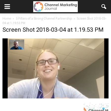
Home
3 Pillars of a Strong Channel Partnership
Screen Shot 2018-03-
04 at 1.19.53 PM
Screen Shot 2018-03-04 at 1.19.53 PM