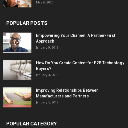
May 6, 2020
POPULAR POSTS
Empowering Your Channel: A Partner-First
Approach
January 9, 2018
How Do You Create Content for B2B Technology
Buyers?
January 4, 2018
Improving Relationships Between
Manufacturers and Partners
January 6, 2018
POPULAR CATEGORY