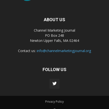
ABOUT US
Channel Marketing Journal
PO Box 248
Newton Upper Falls, MA 02464
Contact us:
info@channelmarketingjournal.org
FOLLOW US
Privacy Policy