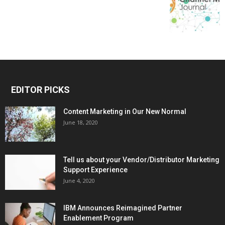
EDITOR PICKS
Content Marketing in Our New Normal
June 18, 2020
Tell us about your Vendor/Distributor Marketing
Support Experience
June 4, 2020
IBM Announces Reimagined Partner
Enablement Program