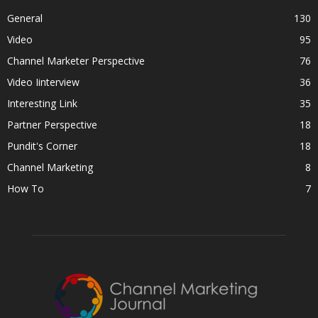
General
130
Video
95
Channel Marketer Perspective
76
Video Iinterview
36
Interesting Link
35
Partner Perspective
18
Pundit's Corner
18
Channel Marketing
8
How To
7