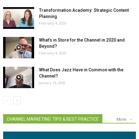
Transformation Academy: Strategic Content
Planning
February 4, 2020
What’s in Store for the Channel in 2020 and
Beyond?
February 4, 2020
What Does Jazz Have in Common with the
Channel?
January 16, 2020
CHANNEL MARKETING: TIPS & BEST PRACTICE
More