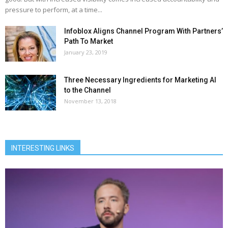
pressure to perform, at a time...
Infoblox Aligns Channel Program With Partners’
Path To Market
January 23, 2019
Three Necessary Ingredients for Marketing AI
to the Channel
November 13, 2018
INTERESTING LINKS