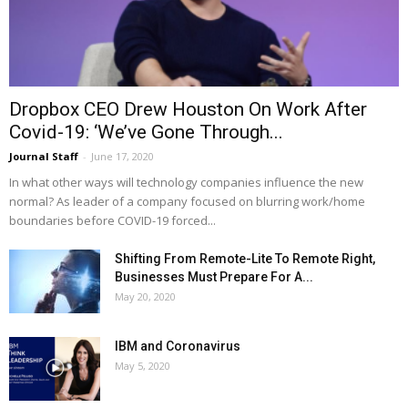
Dropbox CEO Drew Houston On Work After
Covid-19: ‘We’ve Gone Through...
Journal Staff
-
June 17, 2020
In what other ways will technology companies influence the new
normal? As leader of a company focused on blurring work/home
boundaries before COVID-19 forced...
Shifting From Remote-Lite To Remote Right,
Businesses Must Prepare For A...
May 20, 2020
IBM and Coronavirus
May 5, 2020