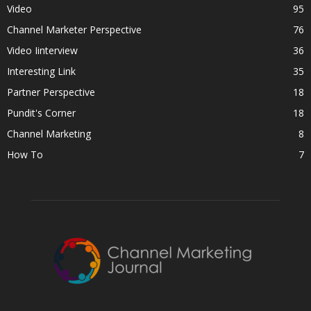
Video
95
Channel Marketer Perspective
76
Video Iinterview
36
Interesting Link
35
Partner Perspective
18
Pundit's Corner
18
Channel Marketing
8
How To
7