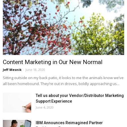
Content Marketing in Our New Normal
Jeff Mesnik
-
June 18, 2020
Sitting outside on my back patio, it looks to me the animals know we’ve
all been homebound. They’re out in droves, boldly approaching us...
Tell us about your Vendor/Distributor Marketing
Support Experience
June 4, 2020
IBM Announces Reimagined Partner