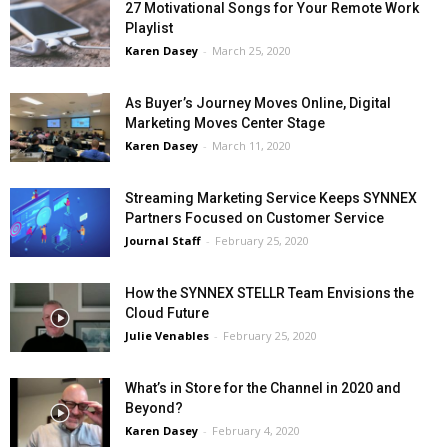
27 Motivational Songs for Your Remote Work
Playlist
Karen Dasey
-
March 25, 2020
As Buyer’s Journey Moves Online, Digital
Marketing Moves Center Stage
Karen Dasey
-
March 11, 2020
Streaming Marketing Service Keeps SYNNEX
Partners Focused on Customer Service
Journal Staff
-
February 25, 2020
How the SYNNEX STELLR Team Envisions the
Cloud Future
Julie Venables
-
February 25, 2020
What’s in Store for the Channel in 2020 and
Beyond?
Karen Dasey
-
February 4, 2020