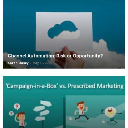
Channel Automation: Risk or Opportunity?
Karen Dasey
-
May 15, 2018