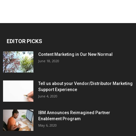
EDITOR PICKS
Content Marketing in Our New Normal
June 18, 2020
Tell us about your Vendor/Distributor Marketing
Support Experience
June 4, 2020
IBM Announces Reimagined Partner
Enablement Program
May 6, 2020