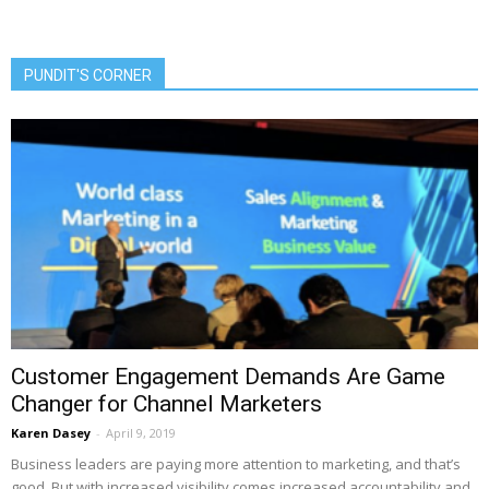
PUNDIT'S CORNER
Customer Engagement Demands Are Game
Changer for Channel Marketers
Karen Dasey
-
April 9, 2019
Business leaders are paying more attention to marketing, and that’s
good. But with increased visibility comes increased accountability and