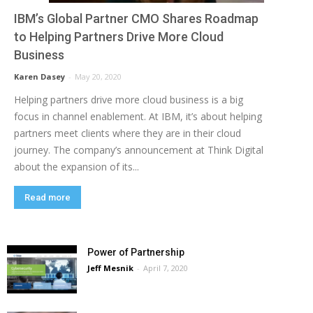
IBM’s Global Partner CMO Shares Roadmap
to Helping Partners Drive More Cloud
Business
Karen Dasey
-
May 20, 2020
Helping partners drive more cloud business is a big
focus in channel enablement. At IBM, it’s about helping
partners meet clients where they are in their cloud
journey. The company’s announcement at Think Digital
about the expansion of its...
Read more
Power of Partnership
Jeff Mesnik
-
April 7, 2020