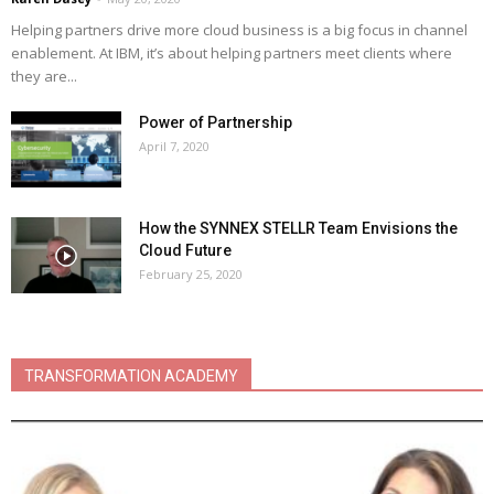
Helping partners drive more cloud business is a big focus in channel
enablement. At IBM, it’s about helping partners meet clients where
they are...
Power of Partnership
April 7, 2020
How the SYNNEX STELLR Team Envisions the
Cloud Future
February 25, 2020
TRANSFORMATION ACADEMY