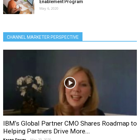
Enablement Program
May 6, 2020
CHANNEL MARKETER PERSPECTIVE
IBM’s Global Partner CMO Shares Roadmap to
Helping Partners Drive More...
Karen Dasey
-
May 20, 2020