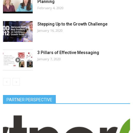
Planning
February 4, 2020
Stepping Up to the Growth Challenge
January 16, 2020
3 Pillars of Effective Messaging
January 7, 2020
PARTNER PERSPECTIVE