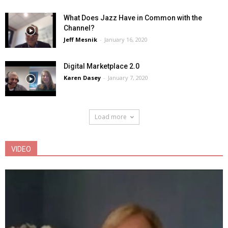
What Does Jazz Have in Common with the
Channel?
Jeff Mesnik
-
January 16, 2020
Digital Marketplace 2.0
Karen Dasey
-
January 7, 2020
Load more
VIDEO