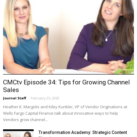
CMCtv Episode 34: Tips for Growing Channel
Sales
Journal Staff
-
February 25, 2020
Heather K. Margolis and Kiley Kunkler, VP of Vendor Originations at
Wells Fargo Capital Finance talk about innovative ways to help
Vendors grow channel...
Transformation Academy: Strategic Content