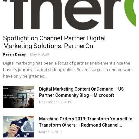
Spotlight on Channel Partner Digital
Marketing Solutions: PartnerOn
Karen Dasey
-
May 6, 2020
Digital marketing has been a focus of partner enablement since the
buyer’s journey started shifting online. Recent surges in remote work
have only heightened...
Digital Marketing Content OnDemand – US
Partner Community Blog – Microsoft
December 10, 2019
Marching Orders 2019: Transform Yourself to
Transform Others — Redmond Channel...
March 5, 2019