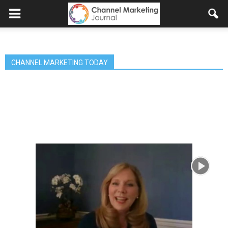
CHANNEL MARKETING TODAY