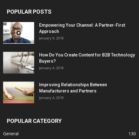
POPULAR POSTS
Empowering Your Channel: A Partner-First
Approach
January 9, 2018
How Do You Create Content for B2B Technology
Buyers?
January 4, 2018
Improving Relationships Between
Manufacturers and Partners
January 6, 2018
POPULAR CATEGORY
General
130