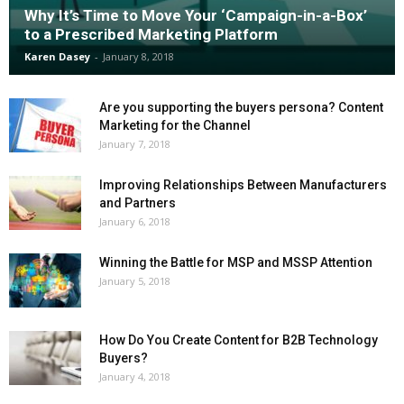
Why It’s Time to Move Your ‘Campaign-in-a-Box’
to a Prescribed Marketing Platform
Karen Dasey
-
January 8, 2018
Are you supporting the buyers persona? Content
Marketing for the Channel
January 7, 2018
Improving Relationships Between Manufacturers
and Partners
January 6, 2018
Winning the Battle for MSP and MSSP Attention
January 5, 2018
How Do You Create Content for B2B Technology
Buyers?
January 4, 2018