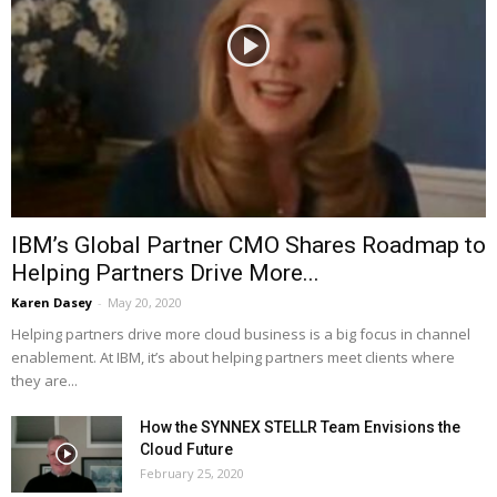
IBM’s Global Partner CMO Shares Roadmap to
Helping Partners Drive More...
Karen Dasey
-
May 20, 2020
Helping partners drive more cloud business is a big focus in channel
enablement. At IBM, it’s about helping partners meet clients where
they are...
How the SYNNEX STELLR Team Envisions the
Cloud Future
February 25, 2020