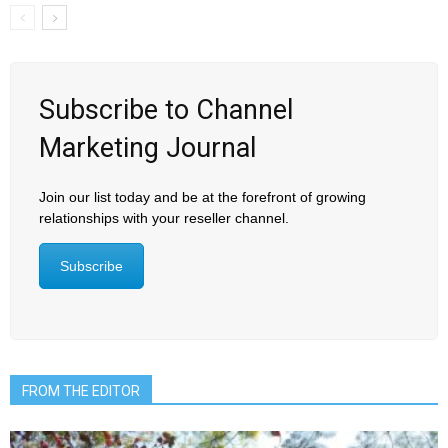
Subscribe to Channel
Marketing Journal
Join our list today and be at the forefront of growing
relationships with your reseller channel.
Subscribe
FROM THE EDITOR