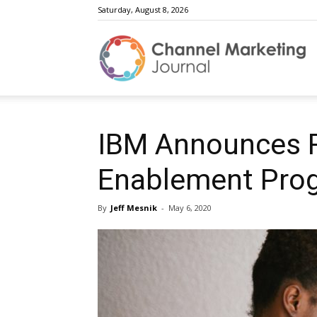
Saturday, August 8, 2026
C
M
IBM Announces R
Enablement Pro
J
By
Jeff Mesnik
-
May 6, 2020