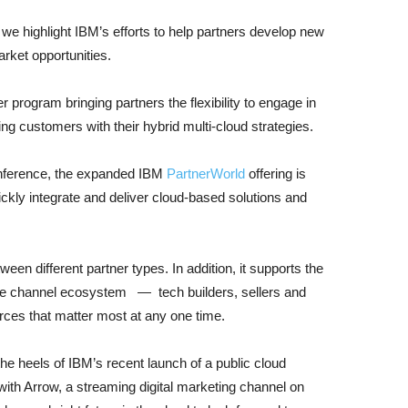
, we highlight IBM’s efforts to help partners develop new
arket opportunities.
 program bringing partners the flexibility to engage in
g customers with their hybrid multi-cloud strategies.
ference, the expanded IBM
PartnerWorld
offering is
ckly integrate and deliver cloud-based solutions and
etween different partner types. In addition, it supports the
 the channel ecosystem — tech builders, sellers and
ces that matter most at any one time.
 heels of IBM’s recent launch of a public cloud
with Arrow, a streaming digital marketing channel on