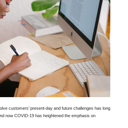
olve customers’ present-day and future challenges has long
n and now COVID-19 has heightened the emphasis on