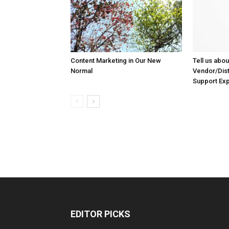
Content Marketing in Our New
Tell us abou
Normal
Vendor/Dist
Support Ex
EDITOR PICKS