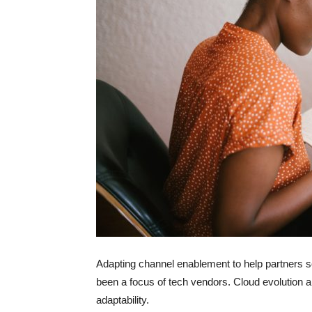
Adapting channel enablement to help partners s
been a focus of tech vendors. Cloud evolutio
adaptability.