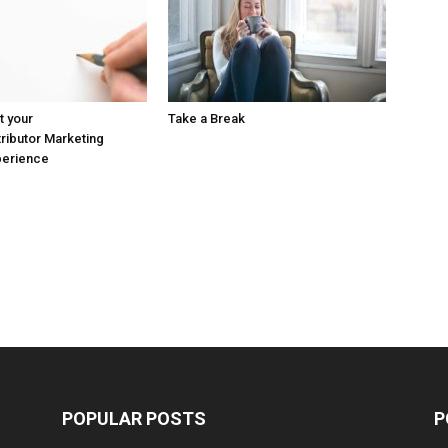
t your
Take a Break
ributor Marketing
perience
POPULAR POSTS
P