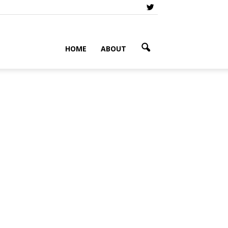
HOME
ABOUT