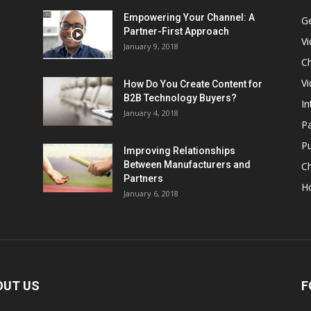
Empowering Your Channel: A
G
Partner-First Approach
V
January 9, 2018
Ch
Vi
How Do You Create Content for
B2B Technology Buyers?
In
January 4, 2018
Pa
Pu
Improving Relationships
Between Manufacturers and
C
Partners
H
January 6, 2018
OUT US
F