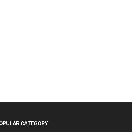
OPULAR CATEGORY