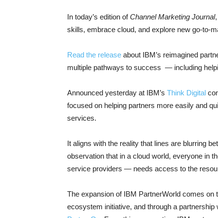
In today’s edition of
Channel Marketing Journal
skills, embrace cloud, and explore new go-to-m
Read the release
about IBM’s reimagined partner
multiple pathways to success — including helpin
Announced yesterday at IBM’s
Think Digital
con
focused on helping partners more easily and qui
services.
It aligns with the reality that lines are blurring b
observation that in a cloud world, everyone in
service providers — needs access to the resour
The expansion of IBM PartnerWorld comes on the
ecosystem initiative, and through a partnership 