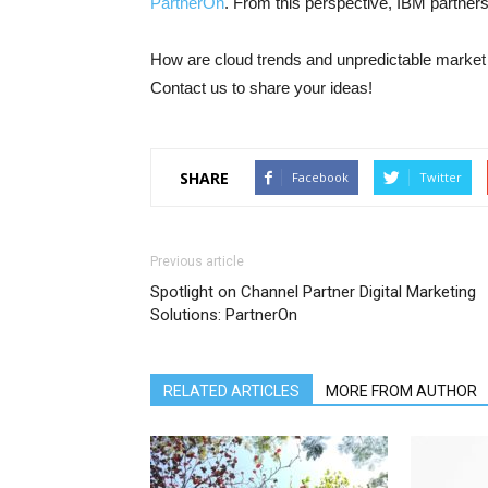
PartnerOn
.
From this perspective, IBM partners h
How are cloud trends and unpredictable market 
Contact us to share your ideas!
SHARE
Facebook
Twitter
Previous article
Spotlight on Channel Partner Digital Marketing
Solutions: PartnerOn
RELATED ARTICLES
MORE FROM AUTHOR