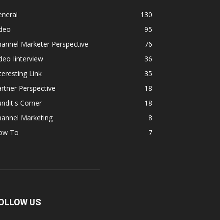
eneral
130
ideo
95
annel Marketer Perspective
76
deo Iinterview
36
teresting Link
35
rtner Perspective
18
ndit's Corner
18
hannel Marketing
8
ow To
7
OLLOW US