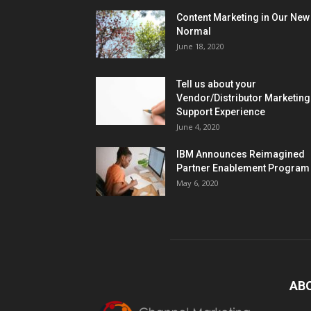
Content Marketing in Our New
Normal
June 18, 2020
Tell us about your
Vendor/Distributor Marketing
Support Experience
June 4, 2020
IBM Announces Reimagined
Partner Enablement Program
May 6, 2020
AB