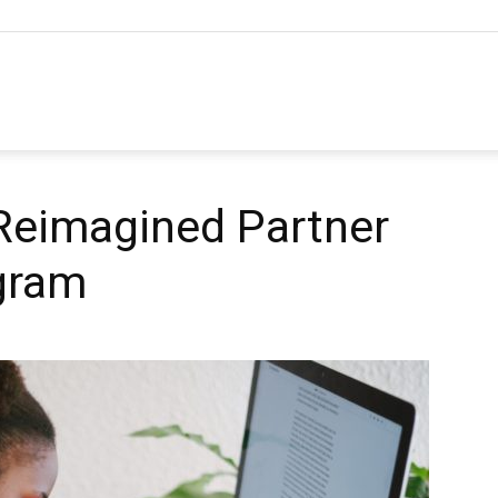
hannel
arketing
eimagined Partner
gram
ournal