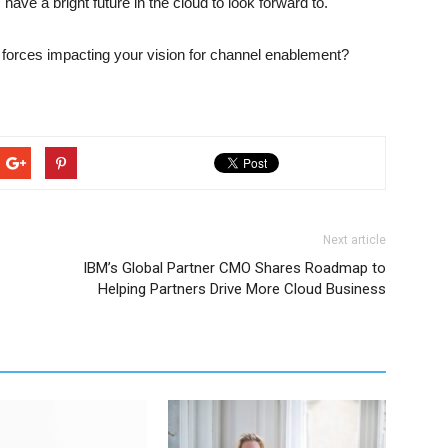
ave a bright future in the cloud to look forward to.
forces impacting your vision for channel enablement?
Next article
IBM’s Global Partner CMO Shares Roadmap to
Helping Partners Drive More Cloud Business