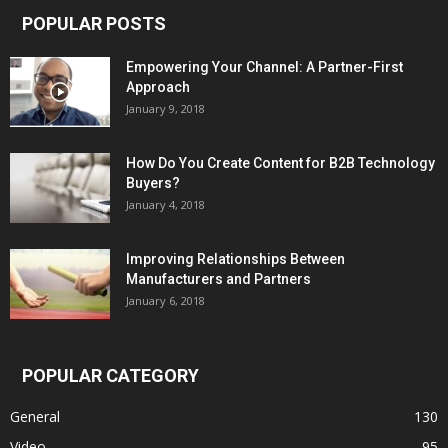
POPULAR POSTS
Empowering Your Channel: A Partner-First
Approach
January 9, 2018
How Do You Create Content for B2B Technology
Buyers?
January 4, 2018
Improving Relationships Between
Manufacturers and Partners
January 6, 2018
POPULAR CATEGORY
General
130
Video
95