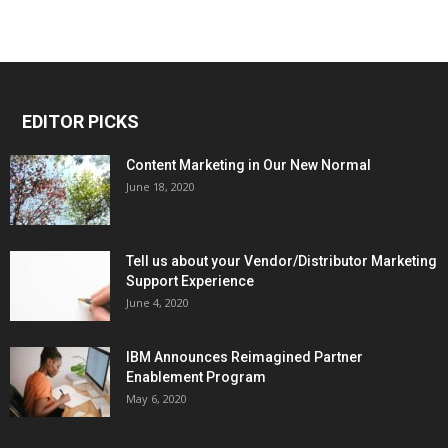
EDITOR PICKS
Content Marketing in Our New Normal
June 18, 2020
Tell us about your Vendor/Distributor Marketing
Support Experience
June 4, 2020
IBM Announces Reimagined Partner
Enablement Program
May 6, 2020