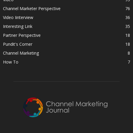
Channel Marketer Perspective
76
Video Iinterview
36
Interesting Link
35
Partner Perspective
18
Pundit's Corner
18
Channel Marketing
8
How To
7