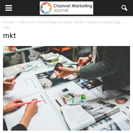
Home
Advice for Technology Vendors: Fill the Custom Content Gap
mkt
mkt