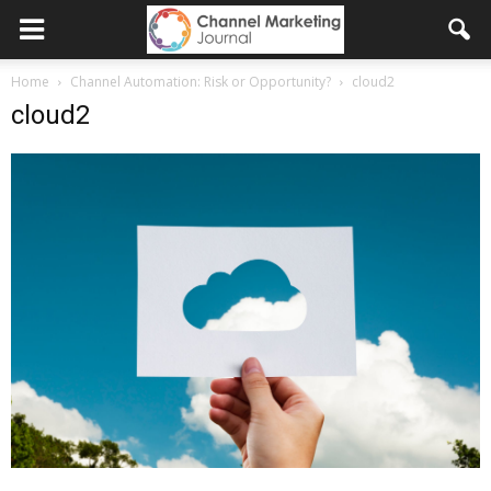
Home
Channel Automation: Risk or Opportunity?
cloud2
cloud2