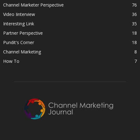
Channel Marketer Perspective
76
Video Iinterview
36
Interesting Link
35
Partner Perspective
18
Pundit's Corner
18
Channel Marketing
8
How To
7