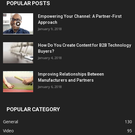
POPULAR POSTS
Empowering Your Channel: A Partner-First
Approach
January 9, 2018
How Do You Create Content for B2B Technology
Buyers?
January 4, 2018
Improving Relationships Between
Manufacturers and Partners
January 6, 2018
POPULAR CATEGORY
General
130
Video
95