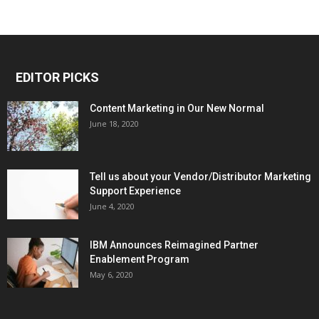
EDITOR PICKS
Content Marketing in Our New Normal
June 18, 2020
Tell us about your Vendor/Distributor Marketing
Support Experience
June 4, 2020
IBM Announces Reimagined Partner
Enablement Program
May 6, 2020