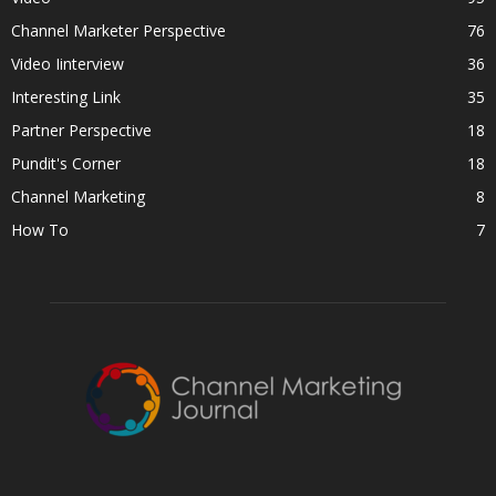
Channel Marketer Perspective
76
Video Iinterview
36
Interesting Link
35
Partner Perspective
18
Pundit's Corner
18
Channel Marketing
8
How To
7