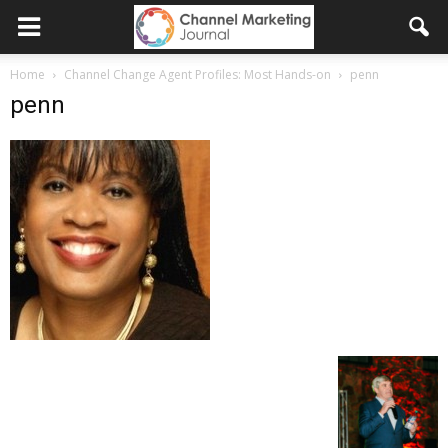
Home
Channel Change Agent Profiles: Most Hands-on
penn
penn