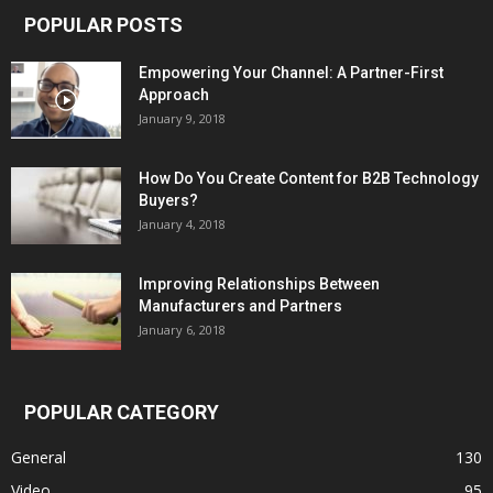
POPULAR POSTS
Empowering Your Channel: A Partner-First
Approach
January 9, 2018
How Do You Create Content for B2B Technology
Buyers?
January 4, 2018
Improving Relationships Between
Manufacturers and Partners
January 6, 2018
POPULAR CATEGORY
General
130
Video
95