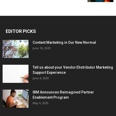
EDITOR PICKS
Content Marketing in Our New Normal
June 18, 2020
Tell us about your Vendor/Distributor Marketing
Support Experience
June 4, 2020
IBM Announces Reimagined Partner
Enablement Program
May 6, 2020