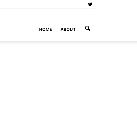
HOME
ABOUT