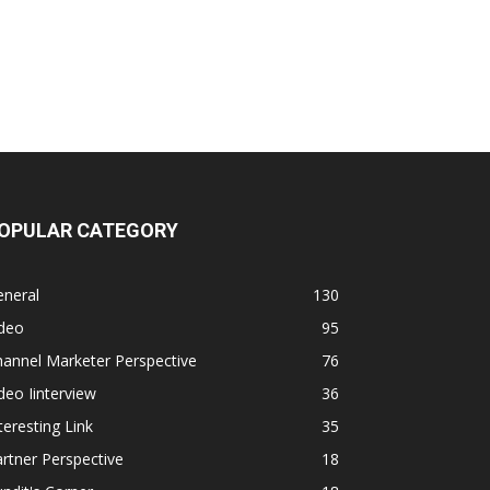
OPULAR CATEGORY
eneral
130
ideo
95
annel Marketer Perspective
76
deo Iinterview
36
teresting Link
35
rtner Perspective
18