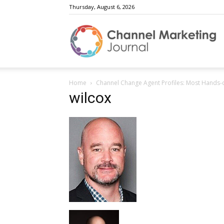
Thursday, August 6, 2026
C
Home
Channel Change Agent Profiles: Most Hands-
M
wilcox
J