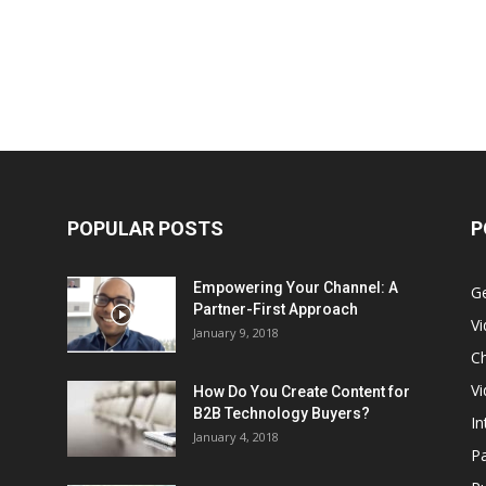
POPULAR POSTS
P
Empowering Your Channel: A
G
Partner-First Approach
V
January 9, 2018
Ch
Vi
How Do You Create Content for
B2B Technology Buyers?
In
January 4, 2018
Pa