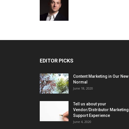
EDITOR PICKS
Content Marketing in Our New
Normal
June 18, 2020
Tell us about your
Vendor/Distributor Marketing
Support Experience
June 4, 2020