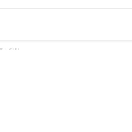
hannel
on
wilcox
arketing
ournal