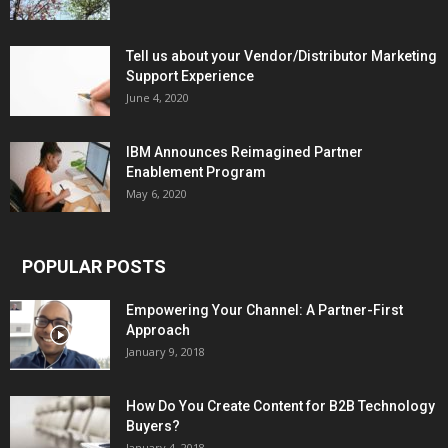
Tell us about your Vendor/Distributor Marketing
Support Experience
June 4, 2020
IBM Announces Reimagined Partner
Enablement Program
May 6, 2020
POPULAR POSTS
Empowering Your Channel: A Partner-First
Approach
January 9, 2018
How Do You Create Content for B2B Technology
Buyers?
January 4, 2018