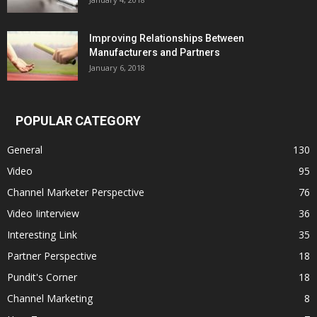
Improving Relationships Between
Manufacturers and Partners
January 6, 2018
POPULAR CATEGORY
General
130
Video
95
Channel Marketer Perspective
76
Video Iinterview
36
Interesting Link
35
Partner Perspective
18
Pundit's Corner
18
Channel Marketing
8