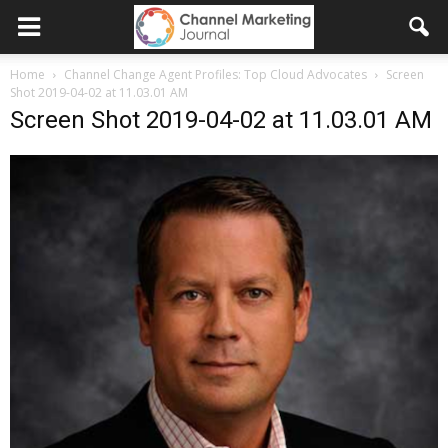
Home
Channel Change Agent Profiles: Top Cloud Advocates
Screen
Shot 2019-04-02 at 11.03.01 AM
Screen Shot 2019-04-02 at 11.03.01 AM