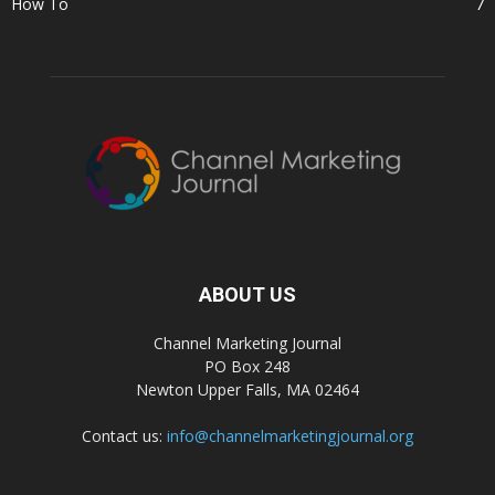
How To
7
ABOUT US
Channel Marketing Journal
PO Box 248
Newton Upper Falls, MA 02464
Contact us:
info@channelmarketingjournal.org