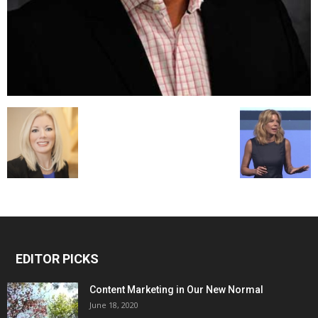
EDITOR PICKS
Content Marketing in Our New Normal
June 18, 2020