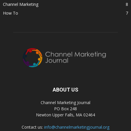
Channel Marketing
8
How To
7
ABOUT US
Channel Marketing Journal
PO Box 248
Newton Upper Falls, MA 02464
Contact us:
info@channelmarketingjournal.org