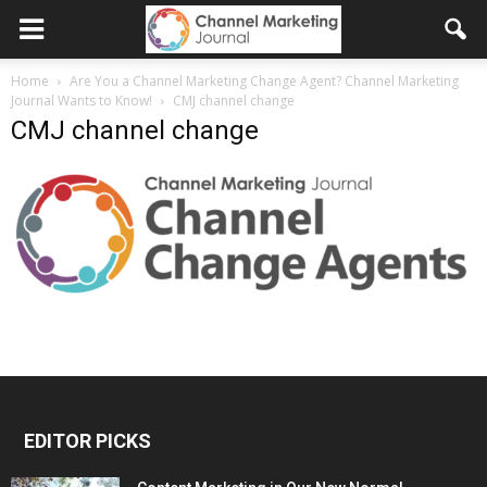
Home
Are You a Channel Marketing Change Agent? Channel Marketing
Journal Wants to Know!
CMJ channel change
CMJ channel change
EDITOR PICKS