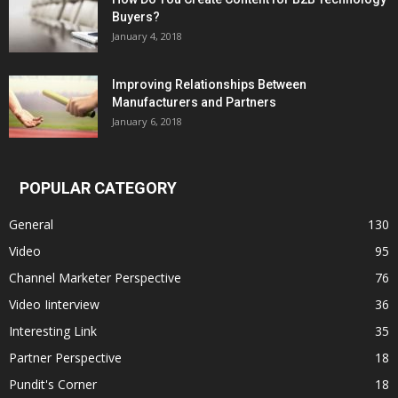
Buyers?
January 4, 2018
Improving Relationships Between
Manufacturers and Partners
January 6, 2018
POPULAR CATEGORY
General
130
Video
95
Channel Marketer Perspective
76
Video Iinterview
36
Interesting Link
35
Partner Perspective
18
Pundit's Corner
18