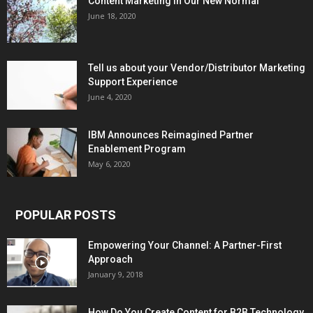
Content Marketing in Our New Normal
June 18, 2020
Tell us about your Vendor/Distributor Marketing
Support Experience
June 4, 2020
IBM Announces Reimagined Partner
Enablement Program
May 6, 2020
POPULAR POSTS
Empowering Your Channel: A Partner-First
Approach
January 9, 2018
How Do You Create Content for B2B Technology