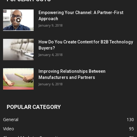
Empowering Your Channel: A Partner-First
Approach
January 9, 2018
How Do You Create Content for B2B Technology
Buyers?
January 4, 2018
Improving Relationships Between
Manufacturers and Partners
January 6, 2018
POPULAR CATEGORY
General
130
Video
95