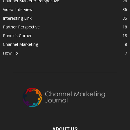
Channel Marketer Perspective
76
Video Iinterview
36
Interesting Link
35
Partner Perspective
18
Pundit's Corner
18
Channel Marketing
8
How To
7
ABOUT US