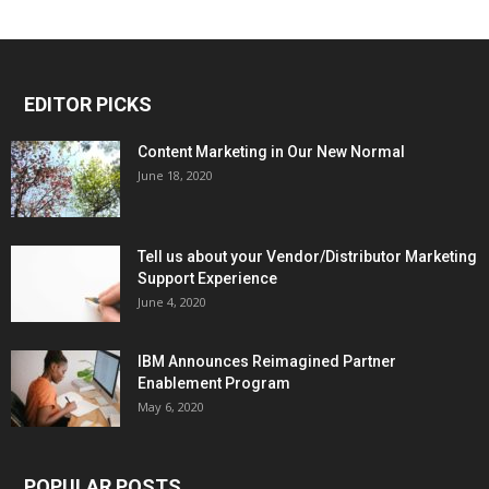
EDITOR PICKS
Content Marketing in Our New Normal
June 18, 2020
Tell us about your Vendor/Distributor Marketing
Support Experience
June 4, 2020
IBM Announces Reimagined Partner
Enablement Program
May 6, 2020
POPULAR POSTS