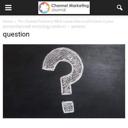
Home
For Channel Partners: What causes the most friction in your
partnerships with technology vendors?
question
question