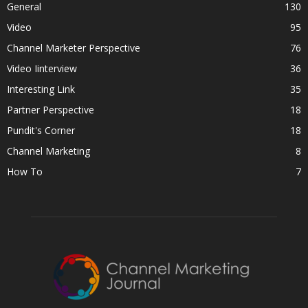
General
130
Video
95
Channel Marketer Perspective
76
Video Iinterview
36
Interesting Link
35
Partner Perspective
18
Pundit's Corner
18
Channel Marketing
8
How To
7