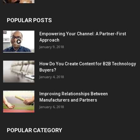
POPULAR POSTS
Empowering Your Channel: A Partner-First
Approach
January 9, 2018
How Do You Create Content for B2B Technology
Buyers?
January 4, 2018
Improving Relationships Between
Manufacturers and Partners
January 6, 2018
POPULAR CATEGORY