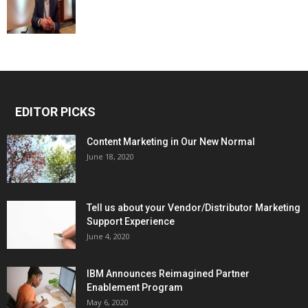
EDITOR PICKS
Content Marketing in Our New Normal
June 18, 2020
Tell us about your Vendor/Distributor Marketing
Support Experience
June 4, 2020
IBM Announces Reimagined Partner
Enablement Program
May 6, 2020