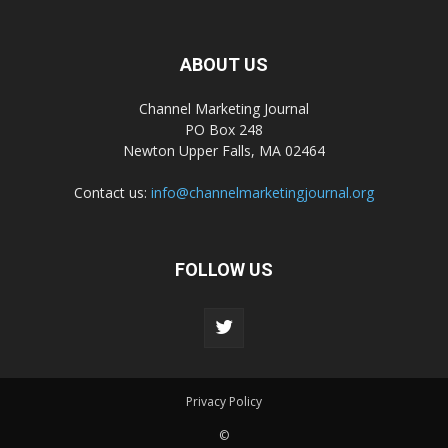
ABOUT US
Channel Marketing Journal
PO Box 248
Newton Upper Falls, MA 02464
Contact us:
info@channelmarketingjournal.org
FOLLOW US
Privacy Policy
©