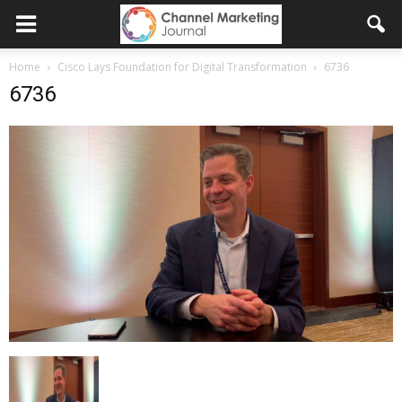
Home
Cisco Lays Foundation for Digital Transformation
6736
6736