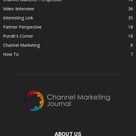
Video Iinterview
36
Interesting Link
35
Partner Perspective
18
Pundit's Corner
18
Channel Marketing
8
How To
7
ABOUT US