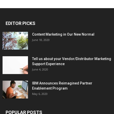
EDITOR PICKS
Content Marketing in Our New Normal
June 18, 2020
Tell us about your Vendor/Distributor Marketing
Support Experience
June 4, 2020
IBM Announces Reimagined Partner
Enablement Program
May 6, 2020
POPULAR POSTS