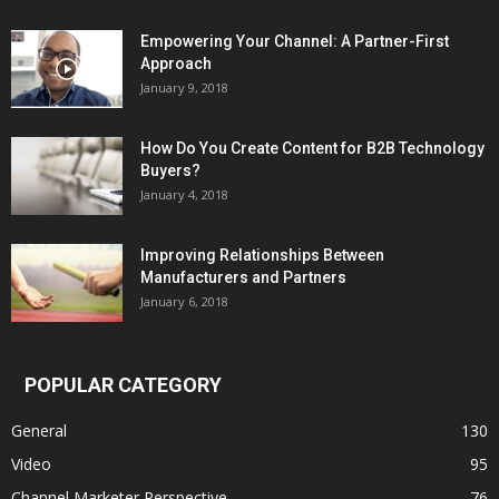
Empowering Your Channel: A Partner-First
Approach
January 9, 2018
How Do You Create Content for B2B Technology
Buyers?
January 4, 2018
Improving Relationships Between
Manufacturers and Partners
January 6, 2018
POPULAR CATEGORY
General
130
Video
95
Channel Marketer Perspective
76