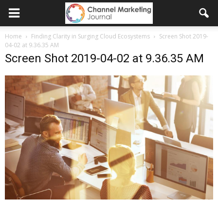
Home
Finding Clarity in Surging Cloud Ecosystems
Screen Shot 2019-
04-02 at 9.36.35 AM
Screen Shot 2019-04-02 at 9.36.35 AM