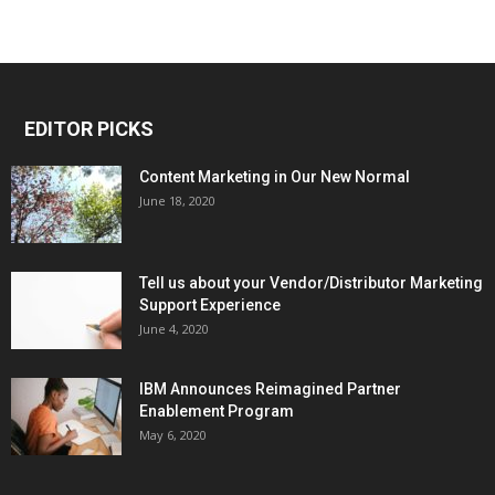
EDITOR PICKS
Content Marketing in Our New Normal
June 18, 2020
Tell us about your Vendor/Distributor Marketing
Support Experience
June 4, 2020
IBM Announces Reimagined Partner
Enablement Program
May 6, 2020