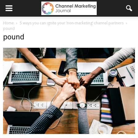
Home
5 ways you can ignite your ‘non-marketing’ channel partners
pound
pound