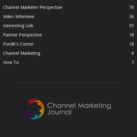
Channel Marketer Perspective
76
Video Iinterview
36
Interesting Link
35
Partner Perspective
18
Pundit's Corner
18
Channel Marketing
8
How To
7