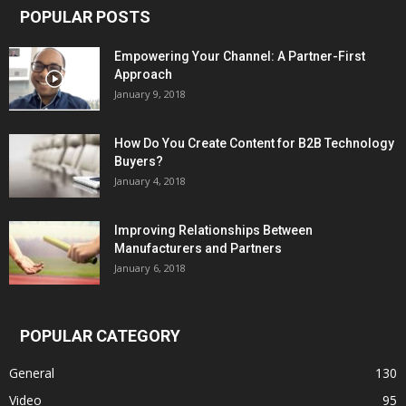
POPULAR POSTS
Empowering Your Channel: A Partner-First
Approach
January 9, 2018
How Do You Create Content for B2B Technology
Buyers?
January 4, 2018
Improving Relationships Between
Manufacturers and Partners
January 6, 2018
POPULAR CATEGORY
General
130
Video
95