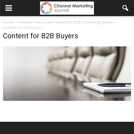
Home
How Do You Create Content for B2B Technology Buyers?
Content for B2B Buyers
Content for B2B Buyers