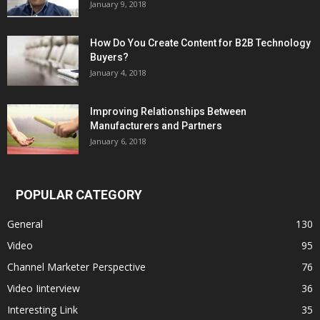
January 9, 2018
How Do You Create Content for B2B Technology
Buyers?
January 4, 2018
Improving Relationships Between
Manufacturers and Partners
January 6, 2018
POPULAR CATEGORY
General
130
Video
95
Channel Marketer Perspective
76
Video Iinterview
36
Interesting Link
35