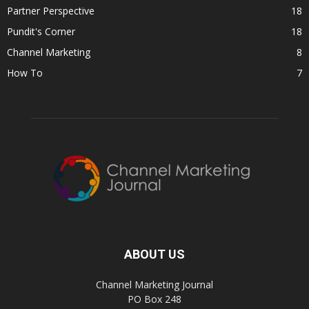
Partner Perspective
18
Pundit's Corner
18
Channel Marketing
8
How To
7
ABOUT US
Channel Marketing Journal
PO Box 248