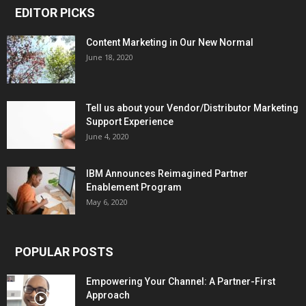
EDITOR PICKS
Content Marketing in Our New Normal
June 18, 2020
Tell us about your Vendor/Distributor Marketing
Support Experience
June 4, 2020
IBM Announces Reimagined Partner
Enablement Program
May 6, 2020
POPULAR POSTS
Empowering Your Channel: A Partner-First
Approach