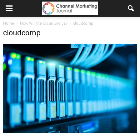
Home
How Will the Cloud Evolve?
cloudcomp
cloudcomp