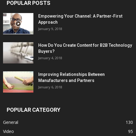
POPULAR POSTS
Empowering Your Channel: A Partner-First
Approach
January 9, 2018
How Do You Create Content for B2B Technology
Buyers?
January 4, 2018
Improving Relationships Between
Manufacturers and Partners
January 6, 2018
POPULAR CATEGORY
General
130
Video
95