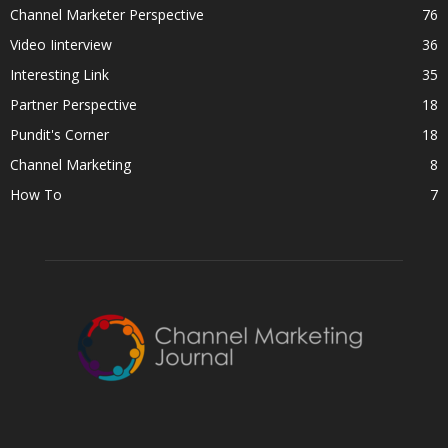
Channel Marketer Perspective
76
Video Iinterview
36
Interesting Link
35
Partner Perspective
18
Pundit's Corner
18
Channel Marketing
8
How To
7