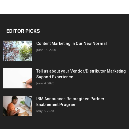
EDITOR PICKS
Content Marketing in Our New Normal
June 18, 2020
Tell us about your Vendor/Distributor Marketing
Support Experience
June 4, 2020
IBM Announces Reimagined Partner
Enablement Program
May 6, 2020