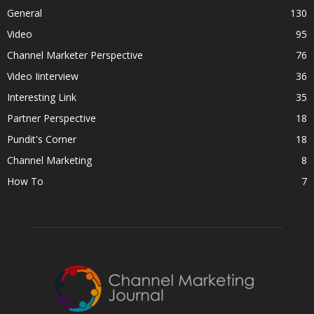
General
130
Video
95
Channel Marketer Perspective
76
Video Iinterview
36
Interesting Link
35
Partner Perspective
18
Pundit's Corner
18
Channel Marketing
8
How To
7