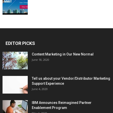
EDITOR PICKS
Content Marketing in Our New Normal
June 18, 2020
Tell us about your Vendor/Distributor Marketing
Support Experience
June 4, 2020
IBM Announces Reimagined Partner
Enablement Program