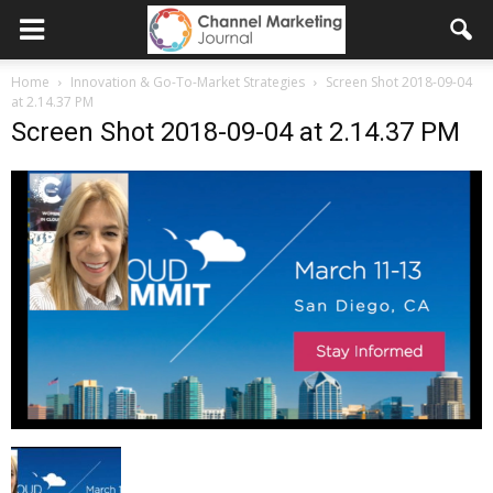
Home
Innovation & Go-To-Market Strategies
Screen Shot 2018-09-04
at 2.14.37 PM
Screen Shot 2018-09-04 at 2.14.37 PM