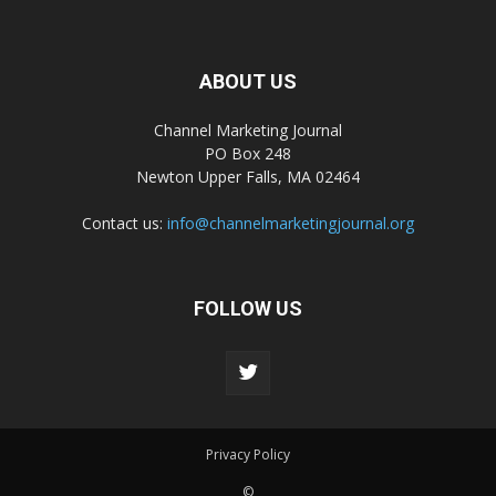
ABOUT US
Channel Marketing Journal
PO Box 248
Newton Upper Falls, MA 02464
Contact us:
info@channelmarketingjournal.org
FOLLOW US
Privacy Policy
©