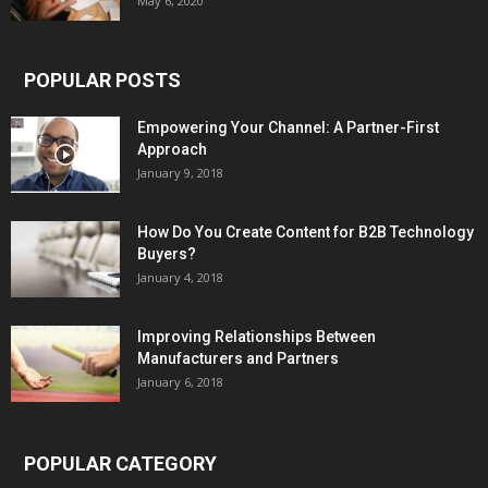
May 6, 2020
POPULAR POSTS
Empowering Your Channel: A Partner-First
Approach
January 9, 2018
How Do You Create Content for B2B Technology
Buyers?
January 4, 2018
Improving Relationships Between
Manufacturers and Partners
January 6, 2018
POPULAR CATEGORY