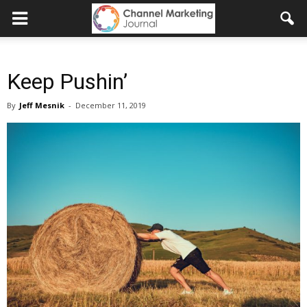
Keep Pushin’
By
Jeff Mesnik
-
December 11, 2019