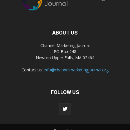
ABOUT US
Channel Marketing Journal
PO Box 248
Newton Upper Falls, MA 02464
Contact us:
info@channelmarketingjournal.org
FOLLOW US