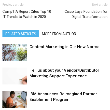
Previous article
Next article
CompTIA Report Cites Top 10
Cisco Lays Foundation for
IT Trends to Watch in 2020
Digital Transformation
RELATED ARTICLES
MORE FROM AUTHOR
Content Marketing in Our New Normal
Tell us about your Vendor/Distributor
Marketing Support Experience
IBM Announces Reimagined Partner
Enablement Program