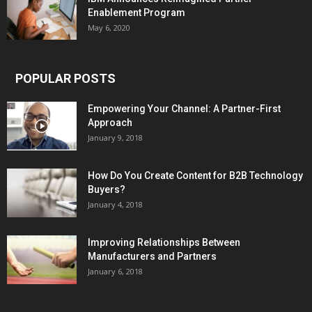
Enablement Program
May 6, 2020
POPULAR POSTS
Empowering Your Channel: A Partner-First
Approach
January 9, 2018
How Do You Create Content for B2B Technology
Buyers?
January 4, 2018
Improving Relationships Between
Manufacturers and Partners
January 6, 2018