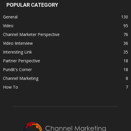
POPULAR CATEGORY
General
130
Video
95
Channel Marketer Perspective
76
Video Iinterview
36
Interesting Link
35
Partner Perspective
18
Pundit's Corner
18
Channel Marketing
8
How To
7