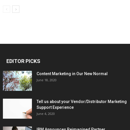
EDITOR PICKS
Content Marketing in Our New Normal
June 18, 2020
Tell us about your Vendor/Distributor Marketing
Support Experience
June 4, 2020
IBM Announces Reimagined Partner