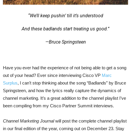
“We’ll keep pushin’ till it’s understood
And these badlands start treating us good.”
—Bruce Springsteen
Have you ever had the experience of not being able to get a song
out of your head? Ever since interviewing Cisco VP
Marc
Surplus
, I can’t stop thinking about the song “Badlands” by Bruce
Springsteen, and how the lyrics really capture the dynamics of
channel marketing. It’s a great addition to the channel playlist I’ve
been compiling from my Cisco Partner Summit interviews.
Channel Marketing Journal
will post the complete channel playlist
in our final edition of the year, coming out on December 23. Stay