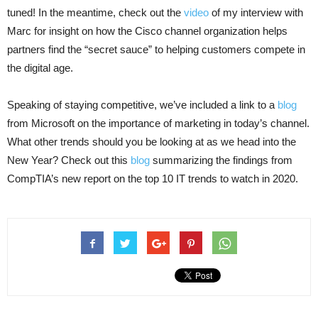
tuned! In the meantime, check out the
video
of my interview with
Marc for insight on how the Cisco channel organization helps
partners find the “secret sauce” to helping customers compete in
the digital age.
Speaking of staying competitive, we’ve included a link to a
blog
from Microsoft on the importance of marketing in today’s channel.
What other trends should you be looking at as we head into the
New Year? Check out this
blog
summarizing the findings from
CompTIA’s new report on the top 10 IT trends to watch in 2020.