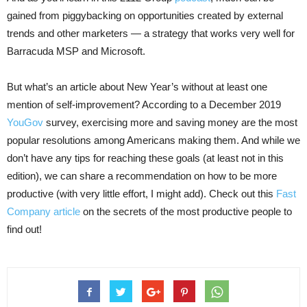
gained from piggybacking on opportunities created by external
trends and other marketers — a strategy that works very well for
Barracuda MSP and Microsoft.
But what’s an article about New Year’s without at least one
mention of self-improvement? According to a December 2019
YouGov
survey, exercising more and saving money are the most
popular resolutions among Americans making them. And while we
don’t have any tips for reaching these goals (at least not in this
edition), we can share a recommendation on how to be more
productive (with very little effort, I might add). Check out this
Fast
Company article
on the secrets of the most productive people to
find out!