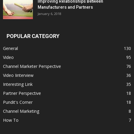
Improving Relationships Between
Manufacturers and Partners
January 6, 2018
POPULAR CATEGORY
General
130
Video
95
Channel Marketer Perspective
76
Video Iinterview
36
Interesting Link
35
Partner Perspective
18
Pundit's Corner
18
Channel Marketing
8
How To
7