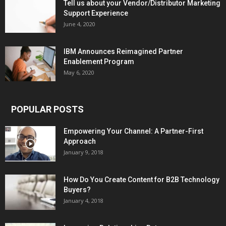
Tell us about your Vendor/Distributor Marketing
Support Experience
June 4, 2020
IBM Announces Reimagined Partner
Enablement Program
May 6, 2020
POPULAR POSTS
Empowering Your Channel: A Partner-First
Approach
January 9, 2018
How Do You Create Content for B2B Technology
Buyers?
January 4, 2018