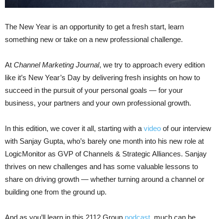
The New Year is an opportunity to get a fresh start, learn
something new or take on a new professional challenge.
At
Channel Marketing Journal
, we try to approach every edition
like it’s New Year’s Day by delivering fresh insights on how to
succeed in the pursuit of your personal goals — for your
business, your partners and your own professional growth.
In this edition, we cover it all, starting with a
video
of our interview
with Sanjay Gupta, who’s barely one month into his new role at
LogicMonitor as GVP of Channels & Strategic Alliances. Sanjay
thrives on new challenges and has some valuable lessons to
share on driving growth — whether turning around a channel or
building one from the ground up.
And as you’ll learn in this 2112 Group
podcast
, much can be