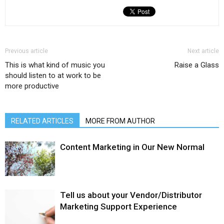
Previous article
Next article
This is what kind of music you
Raise a Glass
should listen to at work to be
more productive
RELATED ARTICLES
MORE FROM AUTHOR
Content Marketing in Our New Normal
Tell us about your Vendor/Distributor
Marketing Support Experience