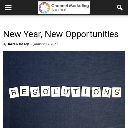
New Year, New Opportunities
By
Karen Dasey
-
January 17, 2020