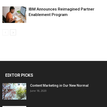
IBM Announces Reimagined Partner
Enablement Program
EDITOR PICKS
Content Marketing in Our New Normal
June 18, 2020