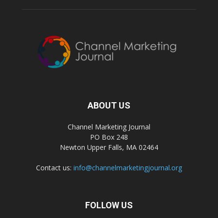
ABOUT US
Channel Marketing Journal
PO Box 248
Newton Upper Falls, MA 02464
Contact us:
info@channelmarketingjournal.org
FOLLOW US