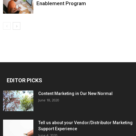
Enablement Program
EDITOR PICKS
Content Marketing in Our New Normal
June 18, 2020
Tell us about your Vendor/Distributor Marketing
Support Experience
June 4, 2020