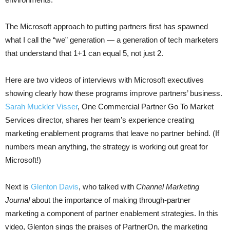
The Microsoft approach to putting partners first has spawned
what I call the “we” generation — a generation of tech marketers
that understand that 1+1 can equal 5, not just 2.
Here are two videos of interviews with Microsoft executives
showing clearly how these programs improve partners’ business.
Sarah Muckler Visser
, One Commercial Partner Go To Market
Services director, shares her team’s experience creating
marketing enablement programs that leave no partner behind. (If
numbers mean anything, the strategy is working out great for
Microsoft!)
Next is
Glenton Davis
, who talked with
Channel Marketing
Journal
about the importance of making through-partner
marketing a component of partner enablement strategies. In this
video, Glenton sings the praises of PartnerOn, the marketing