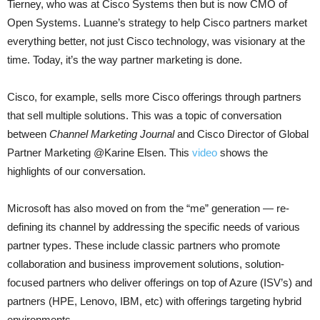
Tierney, who was at Cisco Systems then but is now CMO of
Open Systems. Luanne’s strategy to help Cisco partners market
everything better, not just Cisco technology, was visionary at the
time. Today, it’s the way partner marketing is done.
Cisco, for example, sells more Cisco offerings through partners
that sell multiple solutions. This was a topic of conversation
between
Channel Marketing Journal
and Cisco Director of Global
Partner Marketing @Karine Elsen. This
video
shows the
highlights of our conversation.
Microsoft has also moved on from the “me” generation — re-
defining its channel by addressing the specific needs of various
partner types. These include classic partners who promote
collaboration and business improvement solutions, solution-
focused partners who deliver offerings on top of Azure (ISV’s) and
partners (HPE, Lenovo, IBM, etc) with offerings targeting hybrid
environments.