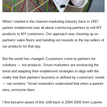
When I started in the channel marketing industry back in 1997,
partner enablement was all about convincing partners to sell MY
products to MY customers. Our approach was showing up on
partners’ sales floors and handing out rewards to the top sellers of
our products for that day.
But the world has changed. Customers come to partners for
solutions — not products. Smart marketers are embracing the
trend and adapting their enablement strategies to align with the
reality that their partners’ business is defined by customers’ needs
— not vendors.’ Smart marketers understand that when a partner
wins, everyone does.
I first became aware of this shift back in 2004-2005 from Luanne