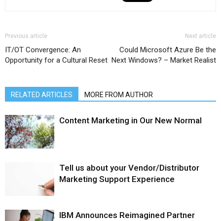
Previous article
Next article
IT/OT Convergence: An
Could Microsoft Azure Be the
Opportunity for a Cultural Reset
Next Windows? – Market Realist
RELATED ARTICLES
MORE FROM AUTHOR
Content Marketing in Our New Normal
Tell us about your Vendor/Distributor
Marketing Support Experience
IBM Announces Reimagined Partner