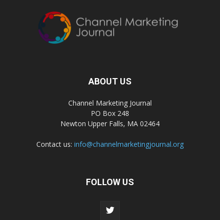
ABOUT US
Channel Marketing Journal
PO Box 248
Newton Upper Falls, MA 02464
Contact us:
info@channelmarketingjournal.org
FOLLOW US