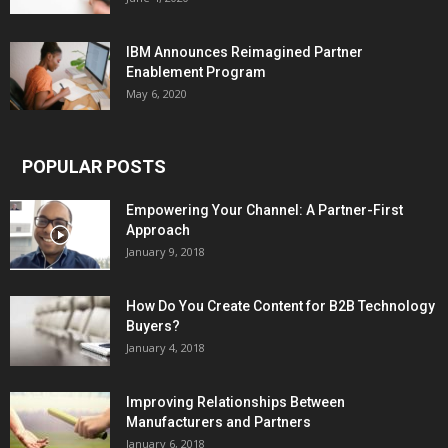
IBM Announces Reimagined Partner
Enablement Program
May 6, 2020
POPULAR POSTS
Empowering Your Channel: A Partner-First
Approach
January 9, 2018
How Do You Create Content for B2B Technology
Buyers?
January 4, 2018
Improving Relationships Between
Manufacturers and Partners
January 6, 2018