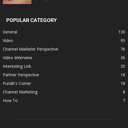
POPULAR CATEGORY
General
130
Video
95
Channel Marketer Perspective
76
Video Iinterview
36
Interesting Link
35
Partner Perspective
18
Pundit's Corner
18
Channel Marketing
8
How To
7