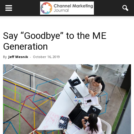
Say “Goodbye” to the ME
Generation
By
Jeff Mesnik
-
October 16, 2019