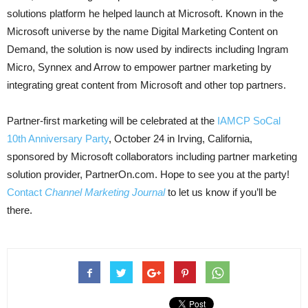
solutions platform he helped launch at Microsoft. Known in the
Microsoft universe by the name Digital Marketing Content on
Demand, the solution is now used by in
directs including Ingram
Micro, Synnex and Arrow to empower partner marketing by
integrating great content from Microsoft and other top partners.
Partner-first marketing will be celebrated at the
IAMCP SoCal
10th Anniversary Party
, October 24 in Irving, California,
sponsored by Microsoft collaborators including partner marketing
solution provider, PartnerOn.com. Hope to see you at the party!
Contact
Channel Marketing Journal
to let us know if you’ll be
there.