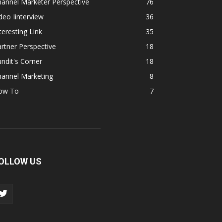
annel Marketer Perspective
76
deo Iinterview
36
teresting Link
35
rtner Perspective
18
ndit's Corner
18
hannel Marketing
8
ow To
7
OLLOW US