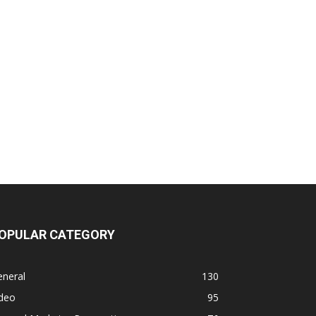
OPULAR CATEGORY
eneral
130
ideo
95