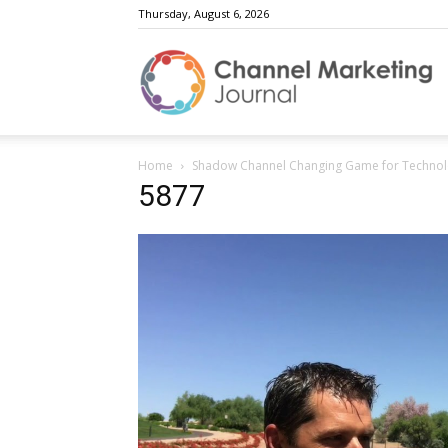
Thursday, August 6, 2026
C
Home
Shadow Channel Changing Game for Technol
M
5877
J