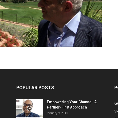
POPULAR POSTS
P
Empowering Your Channel: A
G
Partner-First Approach
V
January 9, 2018