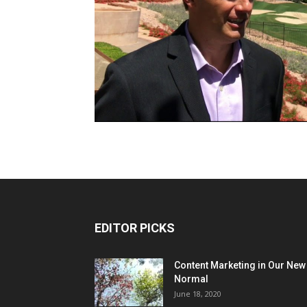
EDITOR PICKS
Content Marketing in Our New
Normal
June 18, 2020