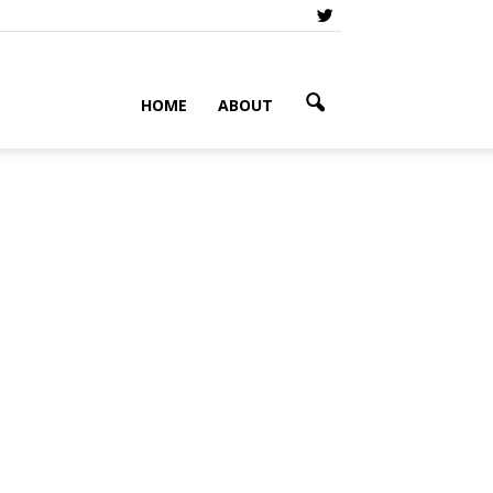
HOME
ABOUT