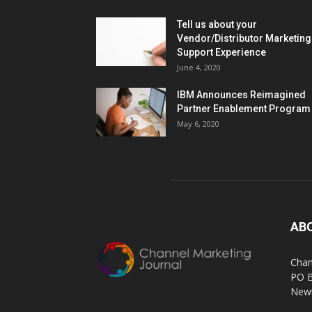
Tell us about your
Vendor/Distributor Marketing
Support Experience
June 4, 2020
IBM Announces Reimagined
Partner Enablement Program
May 6, 2020
AB
Chan
PO 
Newt