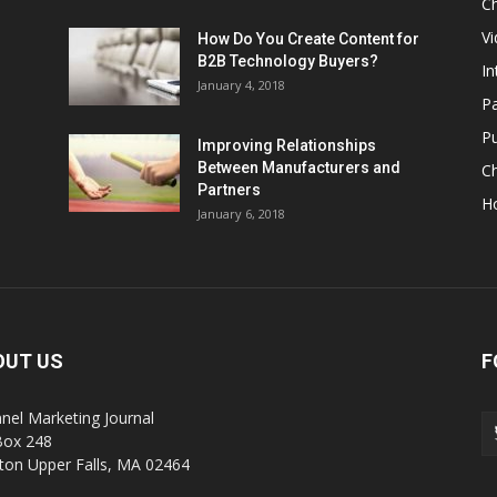
Ch
Vi
How Do You Create Content for
B2B Technology Buyers?
In
January 4, 2018
Pa
Pu
Improving Relationships
Between Manufacturers and
C
Partners
H
January 6, 2018
OUT US
F
nel Marketing Journal
Box 248
on Upper Falls, MA 02464