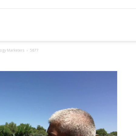
hannel
ogy Marketers
5877
arketing
ournal