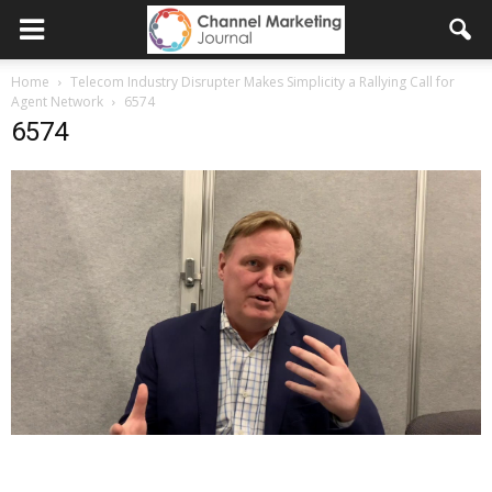
Home
Telecom Industry Disrupter Makes Simplicity a Rallying Call for
Agent Network
6574
6574