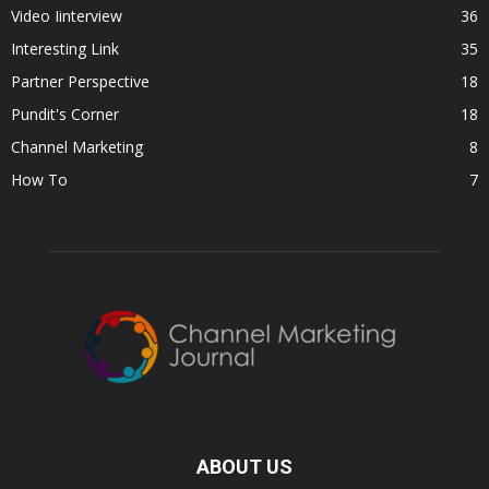
Video Iinterview
36
Interesting Link
35
Partner Perspective
18
Pundit's Corner
18
Channel Marketing
8
How To
7
ABOUT US