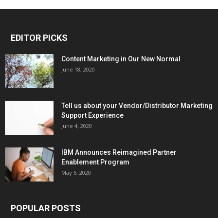
EDITOR PICKS
Content Marketing in Our New Normal
June 18, 2020
Tell us about your Vendor/Distributor Marketing
Support Experience
June 4, 2020
IBM Announces Reimagined Partner
Enablement Program
May 6, 2020
POPULAR POSTS