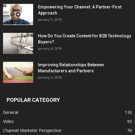
Empowering Your Channel: A Partner-First
Approach
January 9, 2018
How Do You Create Content for B2B Technology
Buyers?
January 4, 2018
Improving Relationships Between
Manufacturers and Partners
January 6, 2018
POPULAR CATEGORY
General
130
Video
95
Channel Marketer Perspective
76