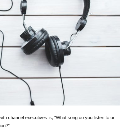
with channel executives is, “What song do you listen to or
tion?”