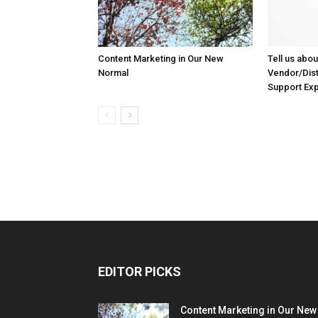
Content Marketing in Our New
Tell us abou
Normal
Vendor/Dist
Support Ex
EDITOR PICKS
Content Marketing in Our New