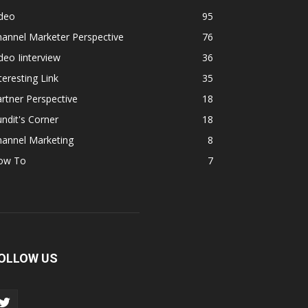
ideo
95
annel Marketer Perspective
76
deo Iinterview
36
teresting Link
35
rtner Perspective
18
ndit's Corner
18
hannel Marketing
8
ow To
7
OLLOW US