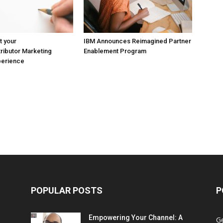
t your
IBM Announces Reimagined Partner
ributor Marketing
Enablement Program
perience
POPULAR POSTS
P
Empowering Your Channel: A
G