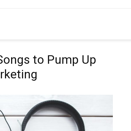
hannel
arketing
 Songs to Pump Up
rketing
ournal