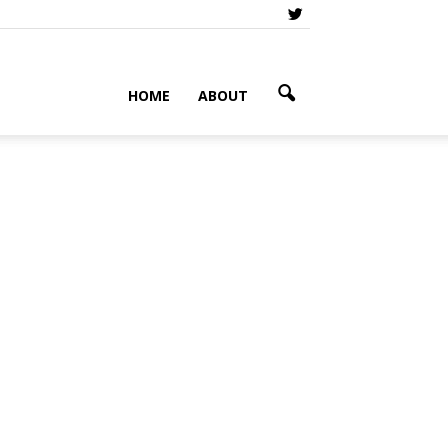
HOME
ABOUT