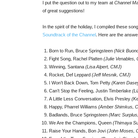
I put the question out to my team at
Channel Mar
of great suggestions!
In the spirit of the holiday, I compiled these so
Soundtrack of the Channel
. Here are the answ
Born to Run, Bruce Springsteen
(Nick Buon
Fight Song, Rachel Platten
(Julie Venables,
Winning, Santana
(Lisa Alpert, CMJ)
Rocket, Def Leppard
(Jeff Mesnik, CMJ)
I Won’t Back Down, Tom Petty
(Karen Dase
Can’t Stop the Feeling, Justin Timberlake
(L
A Little Less Conversation, Elvis Presley
(K
Happy, Pharrel Williams
(Amber Shimkus, 
Badlands, Bruce Springsteen
(Marc Surplus
We Are the Champions, Queen
(
Thimaya Su
Raise Your Hands, Bon Jovi
(John Moses, C