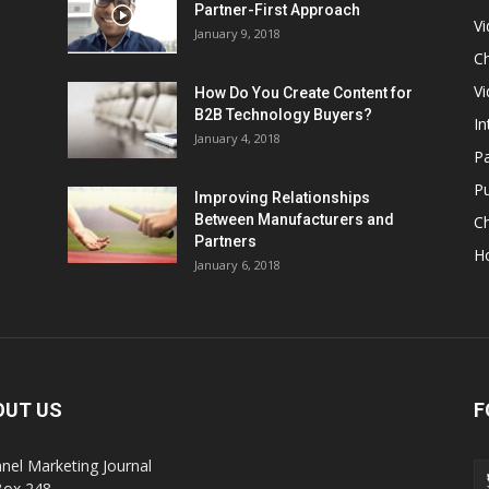
Partner-First Approach
V
January 9, 2018
Ch
Vi
How Do You Create Content for
B2B Technology Buyers?
In
January 4, 2018
Pa
Pu
Improving Relationships
Between Manufacturers and
C
Partners
H
January 6, 2018
OUT US
F
nel Marketing Journal
Box 248