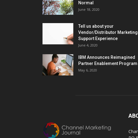
Normal
June 18, 2020
Tell us about your
Vendor/Distributor Marketing
Support Experience
June 4, 2020
IBM Announces Reimagined
Partner Enablement Program
May 6, 2020
AB
Chan
PO 