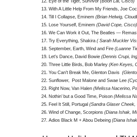
Eye of the Tiger, Survivor
(Boon Lai, Cisco)
With A Little Help From My Friends, Joe C
Till I Collapse, Eminem
(Brian Helwig, Cloud
Lose Yourself, Eminem
(David Cope, Cisco)
We Can Work it Out, The Beatles — Remas
Try Everything, Shakira
( Sarah Muckler Viss
September, Earth, Wind and Fire
(Luanne Ti
Let’s Dance, David Bowie
(Dennis Crupi, In
Three Little Birds, Bob Marley
(Ken Keyes, 
You Can’t Break Me, Glenton Davis
(Glento
Sunflower, Post Malone and Swae Lee
(Cyd
Right Now, Van Halen
(Melissa Nacerino, Pa
Nothin’ but a Good Time, Poison
(Melissa Na
Feel It Still, Portugal
(Sandra Glaser Cheek, 
Wind of Change, Scorpions
(Diana Ishak, Mi
Adios Black M + Abou Debeing
(
Diana Ishak