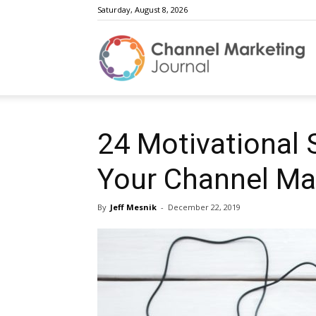
Saturday, August 8, 2026
C
M
24 Motivational
Your Channel Ma
J
By
Jeff Mesnik
-
December 22, 2019