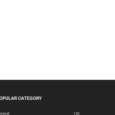
OPULAR CATEGORY
eneral
130