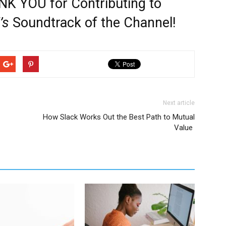
K YOU for Contributing to
’s
Soundtrack of the Channel!
Next article
How Slack Works Out the Best Path to Mutual
Value