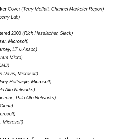
ocker Cover
(Terry Moffatt, Channel Marketer Report)
berry Lab)
tered 2009
(
Rich Hasslacher, Slack)
er, Microsoft)
erney, LT & Assoc)
gram Micro)
CMJ)
n Davis, Microsoft)
ney Hoffnagle, Microsoft)
lo Alto Networks)
cerino, Palo Alto Networks)
Ciena)
crosoft)
, Microsoft)