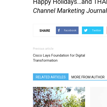
Happy Holidays…and THAN
Channel Marketing Journal
SHARE
Facebook
Twitter
Previous article
Cisco Lays Foundation for Digital
Transformation
RELATED ARTICLES
MORE FROM AUTHOR