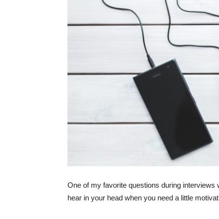
One of my favorite questions during interviews 
hear in your head when you need a little motiva