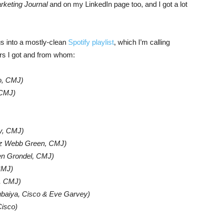
keting Journal
and on my LinkedIn page too, and I got a lot
ngs into a mostly-clean
Spotify playlist
, which I’m calling
ers I got and from whom:
o, CMJ)
 CMJ)
y, CMJ)
iz Webb Green, CMJ)
en Grondel, CMJ)
CMJ)
, CMJ)
baiya, Cisco & Eve Garvey)
isco)