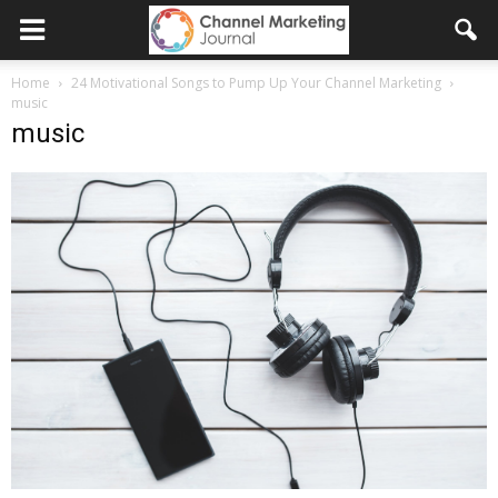
Home
24 Motivational Songs to Pump Up Your Channel Marketing
music
music