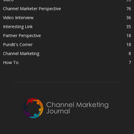
Channel Marketer Perspective
76
Video Iinterview
36
Interesting Link
35
Partner Perspective
18
Pundit's Corner
18
Channel Marketing
8
How To
7