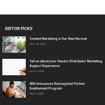
EDITOR PICKS
Content Marketing in Our New Normal
June 18, 2020
Tell us about your Vendor/Distributor Marketing
Support Experience
June 4, 2020
IBM Announces Reimagined Partner
Enablement Program
May 6, 2020