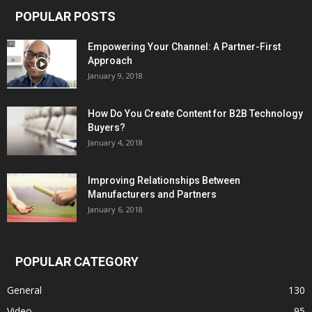
POPULAR POSTS
Empowering Your Channel: A Partner-First
Approach
January 9, 2018
How Do You Create Content for B2B Technology
Buyers?
January 4, 2018
Improving Relationships Between
Manufacturers and Partners
January 6, 2018
POPULAR CATEGORY
General
130
Video
95