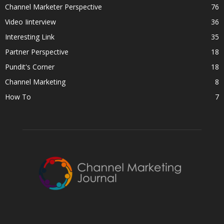
Channel Marketer Perspective
76
Video Iinterview
36
Interesting Link
35
Partner Perspective
18
Pundit's Corner
18
Channel Marketing
8
How To
7