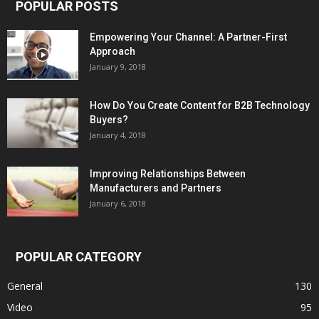
POPULAR POSTS
Empowering Your Channel: A Partner-First
Approach
January 9, 2018
How Do You Create Content for B2B Technology
Buyers?
January 4, 2018
Improving Relationships Between
Manufacturers and Partners
January 6, 2018
POPULAR CATEGORY
General
130
Video
95