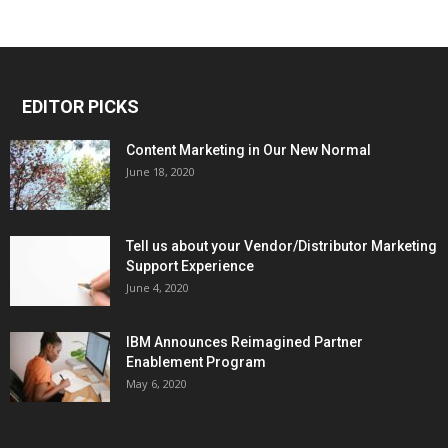
EDITOR PICKS
Content Marketing in Our New Normal
June 18, 2020
Tell us about your Vendor/Distributor Marketing
Support Experience
June 4, 2020
IBM Announces Reimagined Partner
Enablement Program
May 6, 2020