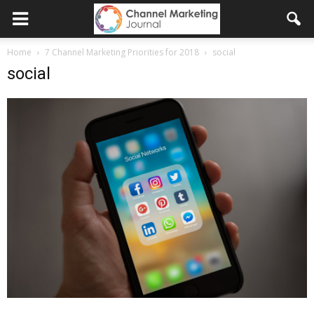
Home
7 Channel Marketing Priorities for 2018
social
social