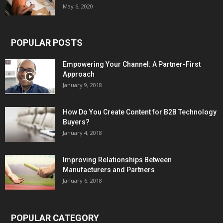
May 6, 2020
POPULAR POSTS
Empowering Your Channel: A Partner-First
Approach
January 9, 2018
How Do You Create Content for B2B Technology
Buyers?
January 4, 2018
Improving Relationships Between
Manufacturers and Partners
January 6, 2018
POPULAR CATEGORY