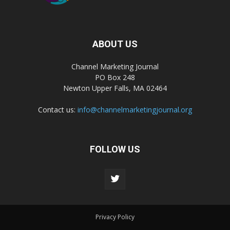
ABOUT US
Channel Marketing Journal
PO Box 248
Newton Upper Falls, MA 02464
Contact us:
info@channelmarketingjournal.org
FOLLOW US
Privacy Policy