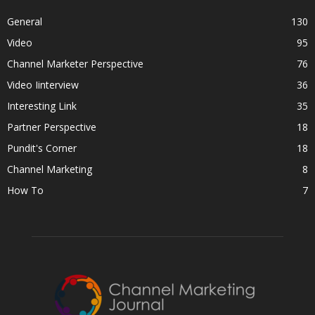
General
130
Video
95
Channel Marketer Perspective
76
Video Iinterview
36
Interesting Link
35
Partner Perspective
18
Pundit's Corner
18
Channel Marketing
8
How To
7