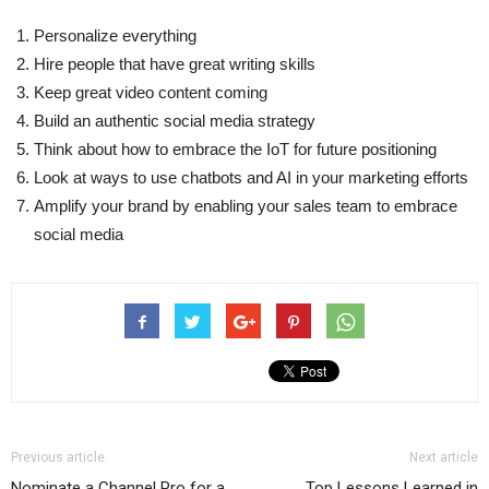
Personalize everything
Hire people that have great writing skills
Keep great video content coming
Build an authentic social media strategy
Think about how to embrace the IoT for future positioning
Look at ways to use chatbots and AI in your marketing efforts
Amplify your brand by enabling your sales team to embrace
social media
Previous article
Next article
Nominate a Channel Pro for a
Top Lessons Learned in