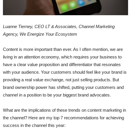
Luanne Tierney, CEO LT & Associates, Channel Marketing
Agency, We Energize Your Ecosystem
Content is more important than ever. As I often mention, we are
living in an attention economy, which requires your business to
have a clear value proposition and differentiator that resonates
with your audience.
Your customers should feel like your brand is
providing a real value exchange, not just selling products. But
brand ownership power has shifted, putting your customers and
channel in a position to be your biggest brand advocates.
What are the implications of these trends on content marketing in
the channel? Here are my top 7 recommendations for achieving
success in the channel this year: