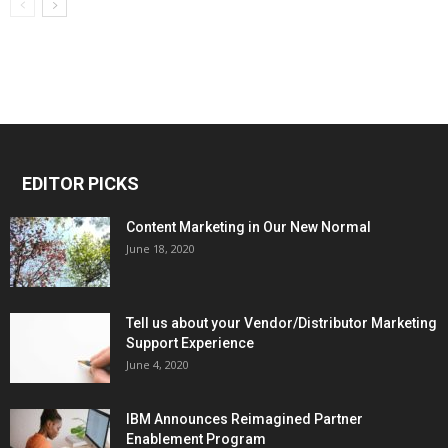
EDITOR PICKS
Content Marketing in Our New Normal
June 18, 2020
Tell us about your Vendor/Distributor Marketing
Support Experience
June 4, 2020
IBM Announces Reimagined Partner
Enablement Program