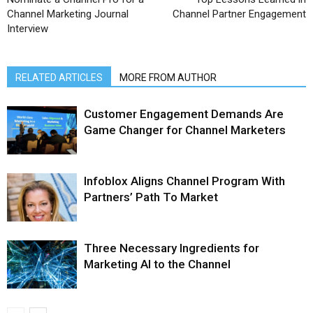
Channel Marketing Journal
Channel Partner Engagement
Interview
RELATED ARTICLES
MORE FROM AUTHOR
Customer Engagement Demands Are
Game Changer for Channel Marketers
Infoblox Aligns Channel Program With
Partners’ Path To Market
Three Necessary Ingredients for
Marketing AI to the Channel