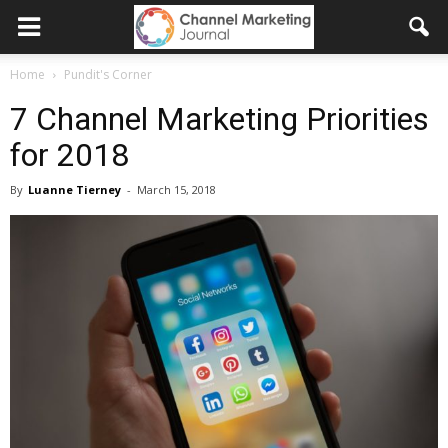
Home
Pundit's Corner
7 Channel Marketing Priorities
for 2018
By
Luanne Tierney
-
March 15, 2018