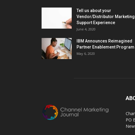
Tell us about your
Vendor/Distributor Marketing
Support Experience
June 4, 2020
IBM Announces Reimagined
Partner Enablement Program
May 6, 2020
AB
Chan
PO 
Newt