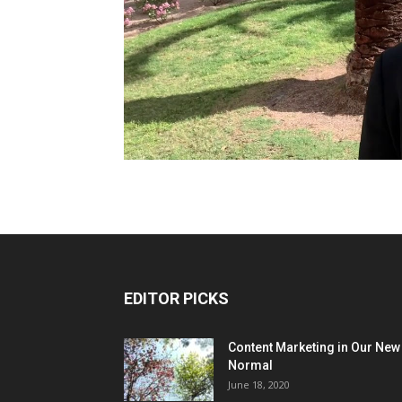
EDITOR PICKS
Content Marketing in Our New
Normal
June 18, 2020