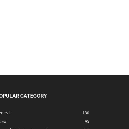
OPULAR CATEGORY
eneral
130
ideo
95