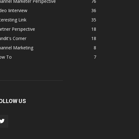
annel Marketer Perspective
76
deo Iinterview
36
teresting Link
35
rtner Perspective
18
ndit's Corner
18
hannel Marketing
8
ow To
7
OLLOW US