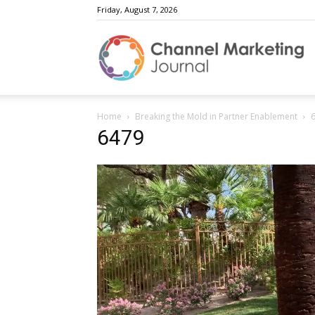
Friday, August 7, 2026
C
Home
Breaking the Mold in Partner Enablement
M
6479
J