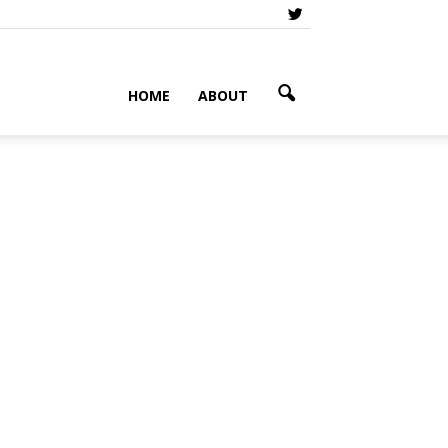
HOME
ABOUT