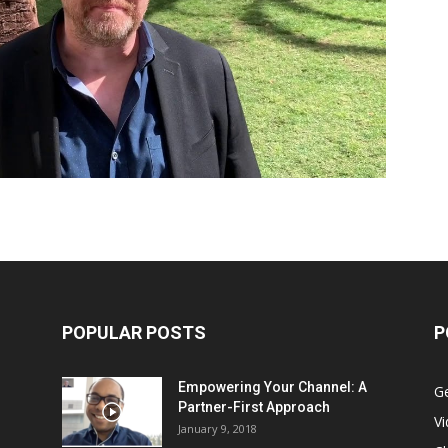
POPULAR POSTS
P
Empowering Your Channel: A
G
Partner-First Approach
V
January 9, 2018