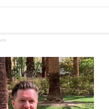
hannel
6479
arketing
ournal