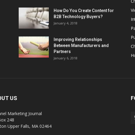
Ch
Vi
How Do You Create Content for
B2B Technology Buyers?
In
January 4, 2018
Pa
Pu
Improving Relationships
Between Manufacturers and
C
Partners
H
January 6, 2018
OUT US
F
nel Marketing Journal
Box 248
on Upper Falls, MA 02464