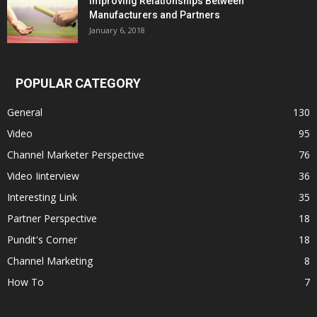
Improving Relationships Between
Manufacturers and Partners
January 6, 2018
POPULAR CATEGORY
General
130
Video
95
Channel Marketer Perspective
76
Video Iinterview
36
Interesting Link
35
Partner Perspective
18
Pundit's Corner
18
Channel Marketing
8
How To
7