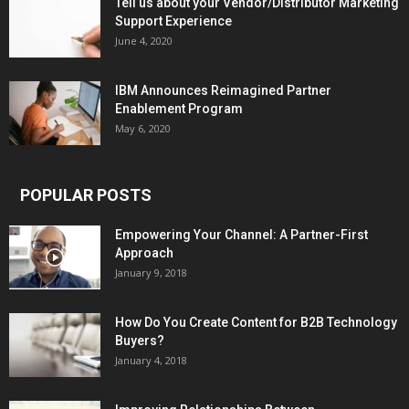
Tell us about your Vendor/Distributor Marketing
Support Experience
June 4, 2020
IBM Announces Reimagined Partner
Enablement Program
May 6, 2020
POPULAR POSTS
Empowering Your Channel: A Partner-First
Approach
January 9, 2018
How Do You Create Content for B2B Technology
Buyers?
January 4, 2018