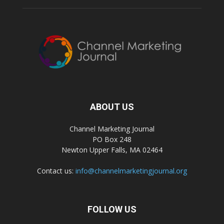
ABOUT US
Channel Marketing Journal
PO Box 248
Newton Upper Falls, MA 02464
Contact us:
info@channelmarketingjournal.org
FOLLOW US