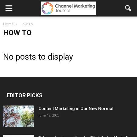
Home
How To
HOW TO
No posts to display
EDITOR PICKS
Content Marketing in Our New Normal
June 18, 2020