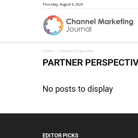
Thursday, August 6, 2026
C
Home
Partner Perspective
M
PARTNER PERSPECTI
No posts to display
J
EDITOR PICKS