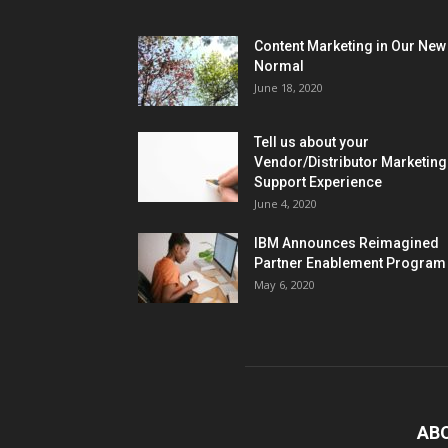
Content Marketing in Our New
Normal
June 18, 2020
Tell us about your
Vendor/Distributor Marketing
Support Experience
June 4, 2020
IBM Announces Reimagined
Partner Enablement Program
May 6, 2020
AB