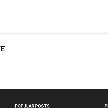
hannel
arketing
VE
ournal
POPULAR POSTS
P