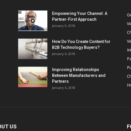
Empowering Your Channel: A
G
Partner-First Approach
V
January 9, 2018
Ch
Vi
How Do You Create Content for
B2B Technology Buyers?
In
January 4, 2018
Pa
Pu
Improving Relationships
Between Manufacturers and
C
Partners
H
January 6, 2018
OUT US
F