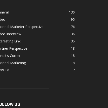
eneral
130
ideo
95
annel Marketer Perspective
76
deo Iinterview
36
teresting Link
35
rtner Perspective
18
ndit's Corner
18
hannel Marketing
8
ow To
7
OLLOW US