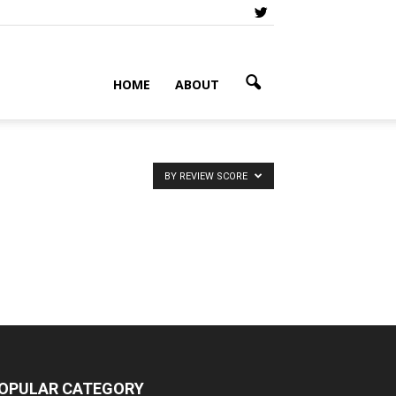
HOME
ABOUT
BY REVIEW SCORE
OPULAR CATEGORY