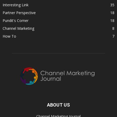
Interesting Link
35
Partner Perspective
18
Pundit's Corner
18
Channel Marketing
8
How To
7
ABOUT US
Channel Marketing Journal