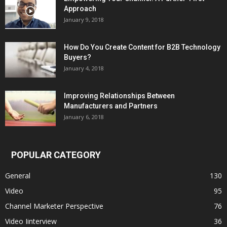
Approach
January 9, 2018
How Do You Create Content for B2B Technology
Buyers?
January 4, 2018
Improving Relationships Between
Manufacturers and Partners
January 6, 2018
POPULAR CATEGORY
General
130
Video
95
Channel Marketer Perspective
76
Video Iinterview
36