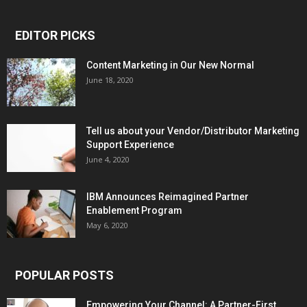
EDITOR PICKS
Content Marketing in Our New Normal
June 18, 2020
Tell us about your Vendor/Distributor Marketing
Support Experience
June 4, 2020
IBM Announces Reimagined Partner
Enablement Program
May 6, 2020
POPULAR POSTS
Empowering Your Channel: A Partner-First