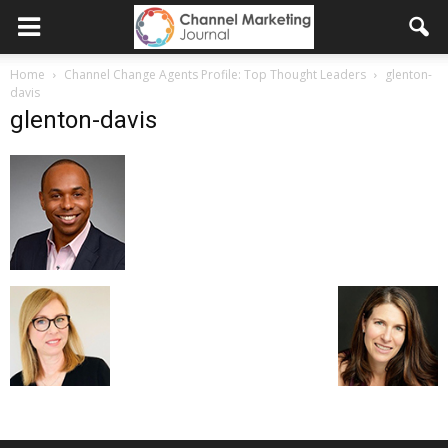
Home
Channel Change Agents Profile: Top Thought Leaders
glenton-
davis
glenton-davis