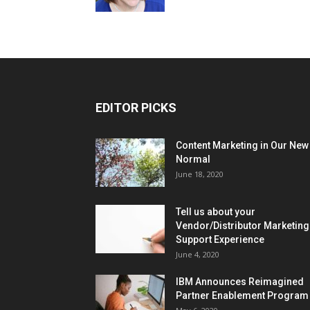
EDITOR PICKS
Content Marketing in Our New
Normal
June 18, 2020
Tell us about your
Vendor/Distributor Marketing
Support Experience
June 4, 2020
IBM Announces Reimagined
Partner Enablement Program