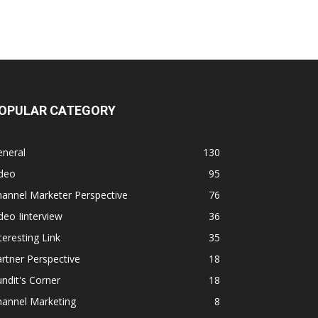
OPULAR CATEGORY
eneral
130
ideo
95
annel Marketer Perspective
76
deo Iinterview
36
teresting Link
35
rtner Perspective
18
ndit's Corner
18
hannel Marketing
8