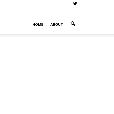
HOME
ABOUT