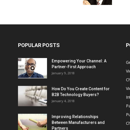
POPULAR POSTS
P
Empowering Your Channel: A
G
Partner-First Approach
V
January 9, 2018
Ch
Vi
How Do You Create Content for
B2B Technology Buyers?
In
January 4, 2018
Pa
Pu
Improving Relationships
Between Manufacturers and
C
Partners