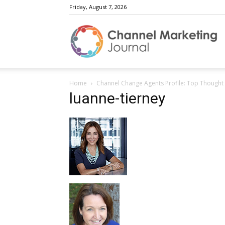
Friday, August 7, 2026
C
Home
Channel Change Agents Profile: Top Thought
M
luanne-tierney
J