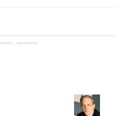
hannel
 Leaders
luanne-tierney
arketing
ournal