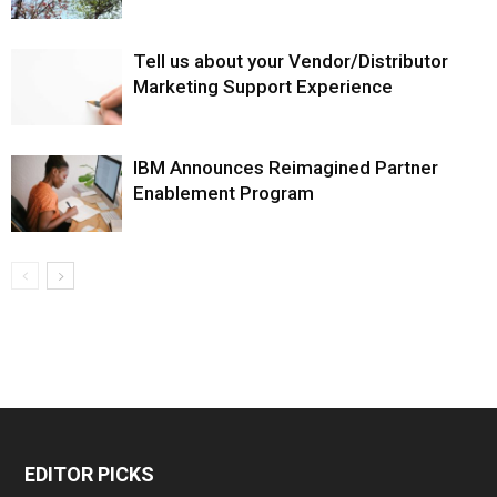
Tell us about your Vendor/Distributor
Marketing Support Experience
IBM Announces Reimagined Partner
Enablement Program
EDITOR PICKS