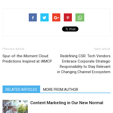
Previous article
Next article
Spur-of-the-Moment Cloud
Redefining CSR: Tech Vendors
Predictions Inspired at IAMCP
Embrace Corporate Strategic
Responsibility to Stay Relevant
in Changing Channel Ecosystem
RELATED ARTICLES
MORE FROM AUTHOR
Content Marketing in Our New Normal