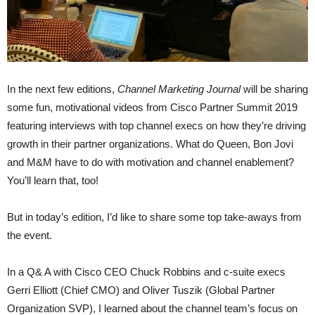
In the next few editions,
Channel Marketing Journal
will be sharing
some fun, motivational videos from Cisco Partner Summit 2019
featuring interviews with top channel execs on how they’re driving
growth in their partner organizations. What do Queen, Bon Jovi
and M&M have to do with motivation and channel enablement?
You’ll learn that, too!
But in today’s edition, I’d like to share some top take-aways from
the event.
In a Q& A with Cisco CEO Chuck Robbins and c-suite execs
Gerri Elliott (Chief CMO) and Oliver Tuszik (Global Partner
Organization SVP), I learned about the channel team’s focus on