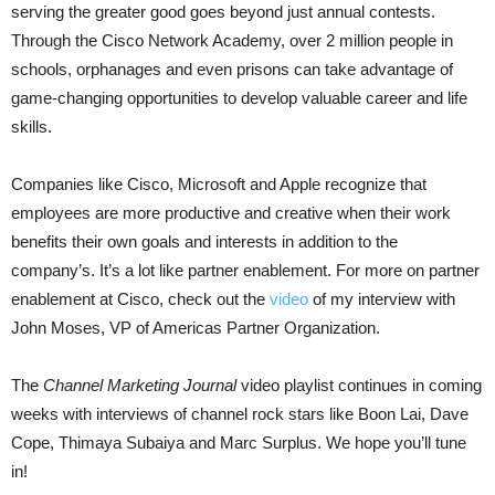
serving the greater good goes beyond just annual contests.
Through the Cisco Network Academy, over 2 million people in
schools, orphanages and even prisons can take advantage of
game-changing opportunities to develop valuable career and life
skills.
Companies like Cisco, Microsoft and Apple recognize that
employees are more productive and creative when their work
benefits their own goals and interests in addition to the
company’s. It’s a lot like partner enablement. For more on partner
enablement at Cisco, check out the
video
of my interview with
John Moses,
VP of Americas Partner Organization.
The
Channel Marketing Journal
video playlist continues in coming
weeks with interviews of channel
rock stars like Boon Lai, Dave
Cope, Thimaya Subaiya and Marc Surplus. We hope you’ll tune
in!