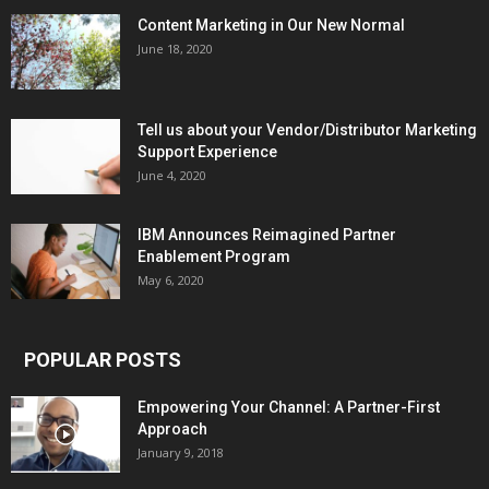
Content Marketing in Our New Normal
June 18, 2020
Tell us about your Vendor/Distributor Marketing
Support Experience
June 4, 2020
IBM Announces Reimagined Partner
Enablement Program
May 6, 2020
POPULAR POSTS
Empowering Your Channel: A Partner-First
Approach
January 9, 2018