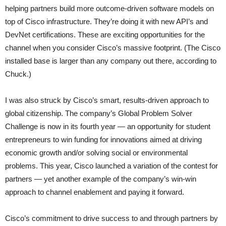
helping partners build more outcome-driven software models on
top of Cisco infrastructure. They’re doing it with new API’s and
DevNet certifications. These are exciting opportunities for the
channel when you consider Cisco’s massive footprint. (The Cisco
installed base is larger than any company out there, according to
Chuck.)
I was also struck by Cisco’s smart, results-driven approach to
global citizenship. The company’s Global Problem Solver
Challenge is now in its fourth year — an opportunity for student
entrepreneurs to win funding for innovations aimed at driving
economic growth and/or solving social or environmental
problems. This year, Cisco launched a variation of the contest for
partners — yet another example of the company’s win-win
approach to channel enablement and paying it forward.
Cisco’s commitment to drive success to and through partners by