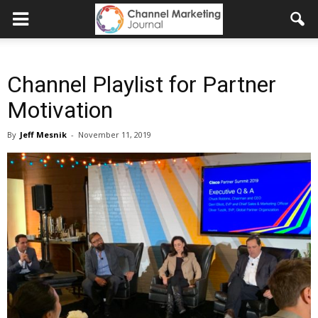
Channel Playlist for Partner
Motivation
By
Jeff Mesnik
-
November 11, 2019