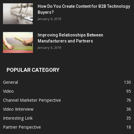
How Do You Create Content for B2B Technology
Buyers?
January 4, 2018
Improving Relationships Between
Manufacturers and Partners
January 6, 2018
POPULAR CATEGORY
General
130
Video
95
Channel Marketer Perspective
76
Video Iinterview
36
Interesting Link
35
Partner Perspective
18