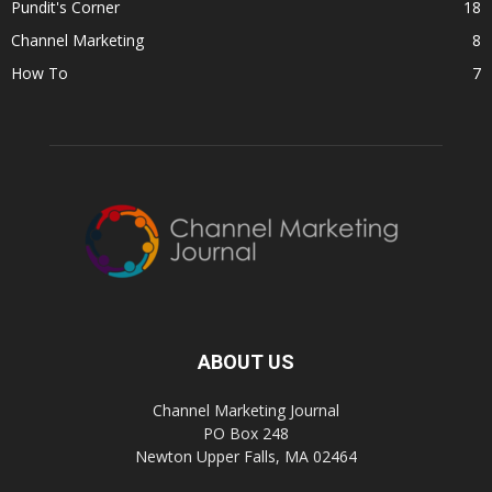
Pundit's Corner
18
Channel Marketing
8
How To
7
ABOUT US
Channel Marketing Journal
PO Box 248
Newton Upper Falls, MA 02464