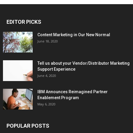
EDITOR PICKS
Content Marketing in Our New Normal
June 18, 2020
Tell us about your Vendor/Distributor Marketing
Support Experience
June 4, 2020
IBM Announces Reimagined Partner
Enablement Program
May 6, 2020
POPULAR POSTS