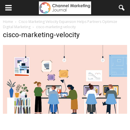
Home
Cisco Marketing Velocity Expansion Helps Partners Optimize
Digital Marketing
cisco-marketing-velocity
cisco-marketing-velocity