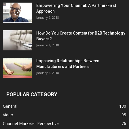
Empowering Your Channel: A Partner-First
Approach
January 9, 2018
How Do You Create Content for B2B Technology
Buyers?
January 4, 2018
Improving Relationships Between
Manufacturers and Partners
January 6, 2018
POPULAR CATEGORY
General
130
Video
95
Channel Marketer Perspective
76