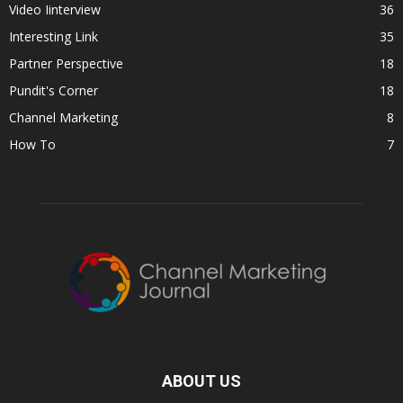
Video Iinterview
36
Interesting Link
35
Partner Perspective
18
Pundit's Corner
18
Channel Marketing
8
How To
7
ABOUT US