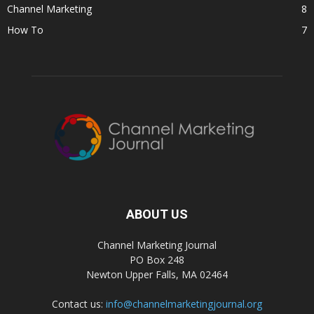
Channel Marketing
8
How To
7
ABOUT US
Channel Marketing Journal
PO Box 248
Newton Upper Falls, MA 02464
Contact us:
info@channelmarketingjournal.org