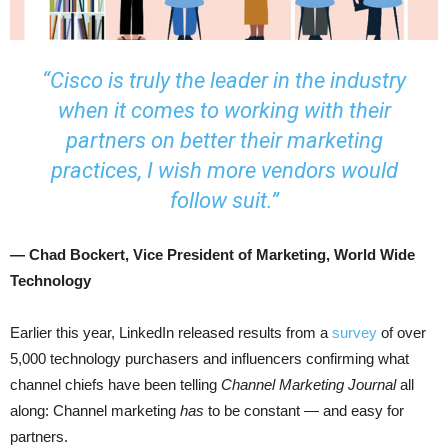
“Cisco is truly the leader in the industry
when it comes to working with their
partners on better their marketing
practices, I wish more vendors would
follow suit.”
— Chad Bockert, Vice President of Marketing, World Wide
Technology
Earlier this year, LinkedIn released results from a
survey
of over
5,000 technology purchasers and influencers confirming what
channel chiefs have been telling
Channel Marketing Journal
all
along: Channel marketing
has
to be constant — and easy for
partners.