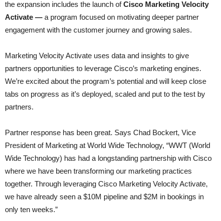
the expansion includes the launch of
Cisco Marketing Velocity
Activate —
a program focused on motivating deeper partner
engagement with the customer journey and growing sales.
Marketing Velocity Activate uses data and insights to give
partners opportunities to leverage Cisco’s marketing engines.
We’re excited about the program’s potential and will keep close
tabs on progress as it’s deployed, scaled and put to the test by
partners.
Partner response has been great. Says Chad Bockert, Vice
President of Marketing at World Wide Technology, “WWT (World
Wide Technology) has had a longstanding partnership with Cisco
where we have been transforming our marketing practices
together. Through leveraging Cisco Marketing Velocity Activate,
we have already seen a $10M pipeline and $2M in bookings in
only ten weeks.”