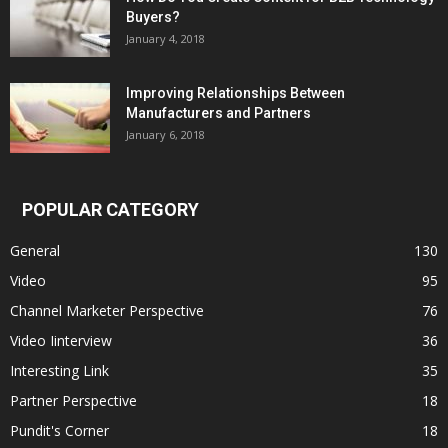
Buyers?
January 4, 2018
Improving Relationships Between
Manufacturers and Partners
January 6, 2018
POPULAR CATEGORY
General
130
Video
95
Channel Marketer Perspective
76
Video Iinterview
36
Interesting Link
35
Partner Perspective
18
Pundit's Corner
18