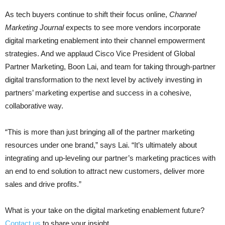
As tech buyers continue to shift their focus online,
Channel
Marketing Journal
expects to see more vendors incorporate
digital marketing enablement into their channel empowerment
strategies. And we applaud Cisco Vice President of Global
Partner Marketing, Boon Lai, and team for taking through-partner
digital transformation to the next level by actively investing in
partners’ marketing expertise and success in a cohesive,
collaborative way.
“This is more than just bringing all of the partner marketing
resources under one brand,” says Lai. “It’s ultimately about
integrating and up-leveling our partner’s marketing practices with
an end to end solution to attract new customers, deliver more
sales and drive profits.”
What is your take on the digital marketing enablement future?
Contact us
to share your insight.