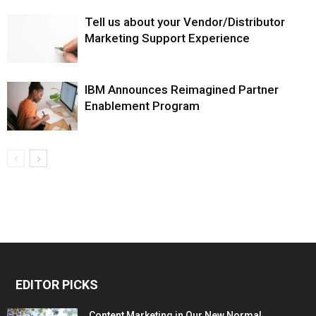
Tell us about your Vendor/Distributor
Marketing Support Experience
IBM Announces Reimagined Partner
Enablement Program
EDITOR PICKS
Content Marketing in Our New Normal