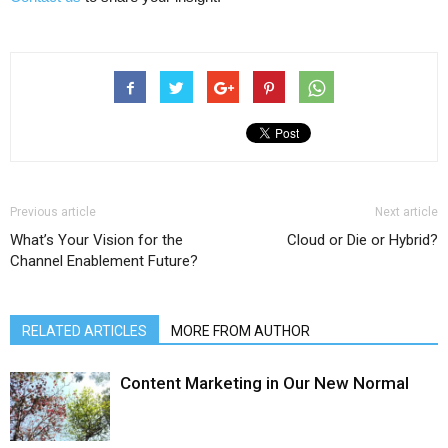
Previous article
Next article
What’s Your Vision for the
Cloud or Die or Hybrid?
Channel Enablement Future?
RELATED ARTICLES
MORE FROM AUTHOR
Content Marketing in Our New Normal