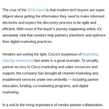
The crux of the
2019 report
is that modern tech buyers are super
diligent about getting the information they need to make informed
decisions and expect the discovery process to be agile and
efficient. With most of the buyer’s journey happening online, it’s
absolutely vital that vendors help partners transform and optimize
their digital marketing practices.
Vendors are seeing the light. Cisco’s expansion of
Marketing
Velocity announced
last week is a great example. To simplify
partner access to Cisco marketing and sales resources and
support, the company has brought all channel marketing and
enablement services under one umbrella — including partner
education, funding, co-marketing programs, and digital
marketing.
In a nod to the rising importance of vendor-partner collaboration,