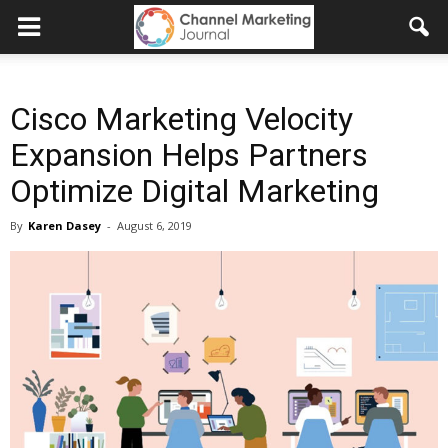
Cisco Marketing Velocity
Expansion Helps Partners
Optimize Digital Marketing
By
Karen Dasey
-
August 6, 2019