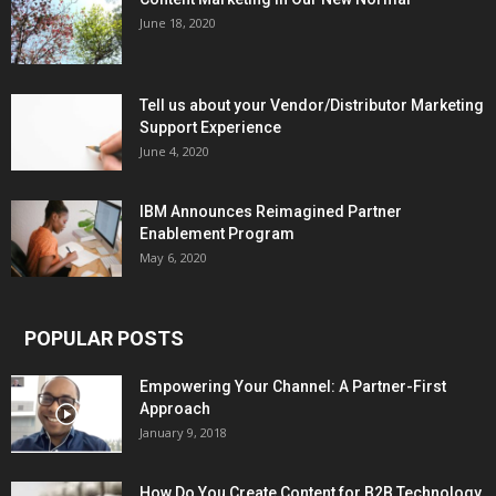
June 18, 2020
Tell us about your Vendor/Distributor Marketing
Support Experience
June 4, 2020
IBM Announces Reimagined Partner
Enablement Program
May 6, 2020
POPULAR POSTS
Empowering Your Channel: A Partner-First
Approach
January 9, 2018
How Do You Create Content for B2B Technology