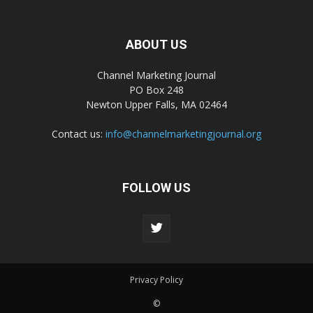
ABOUT US
Channel Marketing Journal
PO Box 248
Newton Upper Falls, MA 02464
Contact us:
info@channelmarketingjournal.org
FOLLOW US
Privacy Policy
©