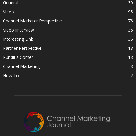
General
130
Video
95
Channel Marketer Perspective
76
Video Iinterview
36
Interesting Link
35
Partner Perspective
18
Pundit's Corner
18
Channel Marketing
8
How To
7