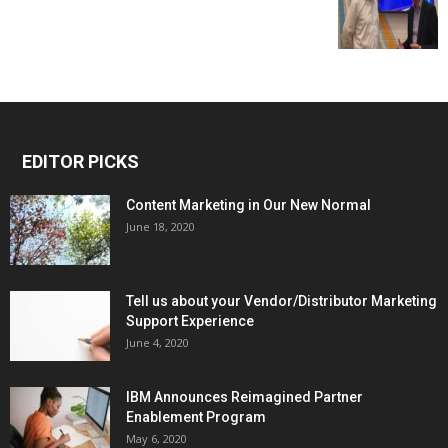
EDITOR PICKS
Content Marketing in Our New Normal
June 18, 2020
Tell us about your Vendor/Distributor Marketing
Support Experience
June 4, 2020
IBM Announces Reimagined Partner
Enablement Program
May 6, 2020