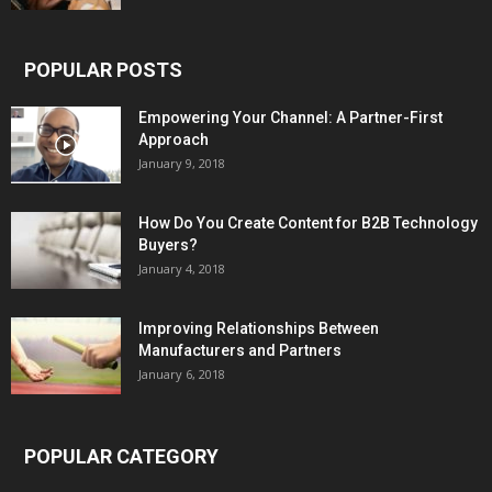
POPULAR POSTS
Empowering Your Channel: A Partner-First
Approach
January 9, 2018
How Do You Create Content for B2B Technology
Buyers?
January 4, 2018
Improving Relationships Between
Manufacturers and Partners
January 6, 2018
POPULAR CATEGORY