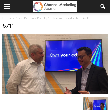
Home
Cisco Partners ‘Risin Up’ to Marketing Velocity
6711
6711