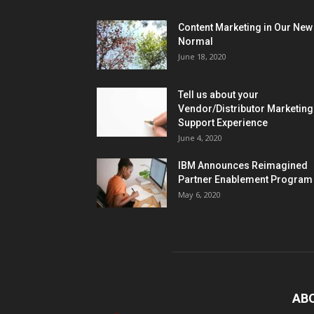
Content Marketing in Our New
Normal
June 18, 2020
Tell us about your
Vendor/Distributor Marketing
Support Experience
June 4, 2020
IBM Announces Reimagined
Partner Enablement Program
May 6, 2020
AB