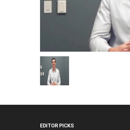
EDITOR PICKS