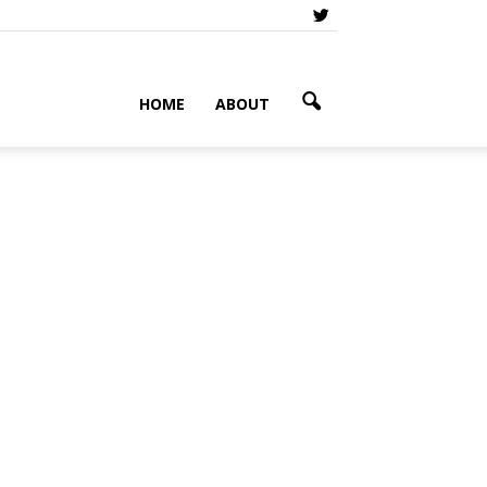
HOME
ABOUT