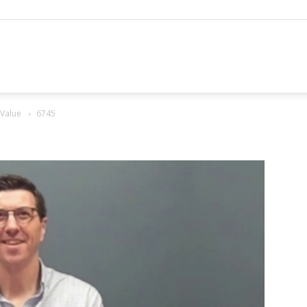
hannel
 Value
6745
arketing
ournal