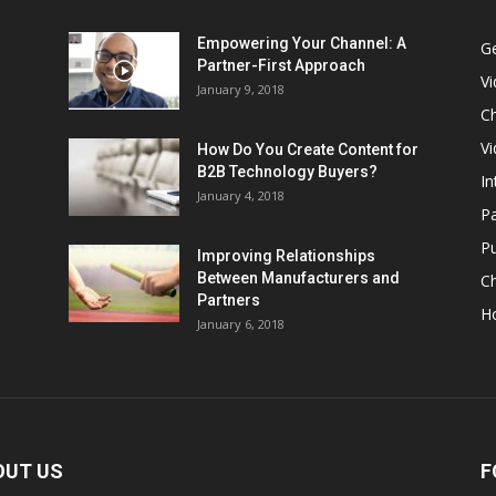
Empowering Your Channel: A
G
Partner-First Approach
V
January 9, 2018
Ch
Vi
How Do You Create Content for
B2B Technology Buyers?
In
January 4, 2018
Pa
Pu
Improving Relationships
Between Manufacturers and
C
Partners
H
January 6, 2018
OUT US
F