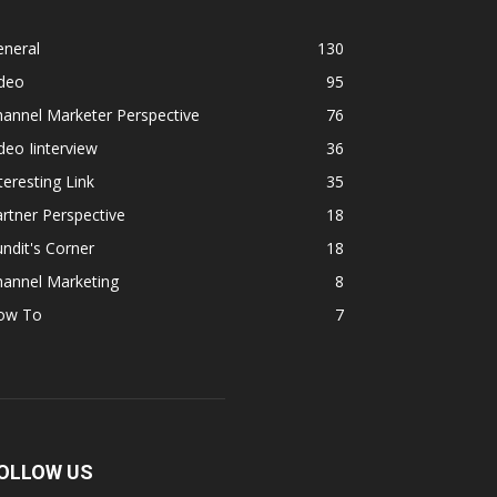
eneral
130
ideo
95
annel Marketer Perspective
76
deo Iinterview
36
teresting Link
35
rtner Perspective
18
ndit's Corner
18
hannel Marketing
8
ow To
7
OLLOW US