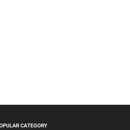
OPULAR CATEGORY