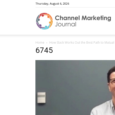
Thursday, August 6, 2026
C
Home
How Slack Works Out the Best Path to Mutual
M
6745
J