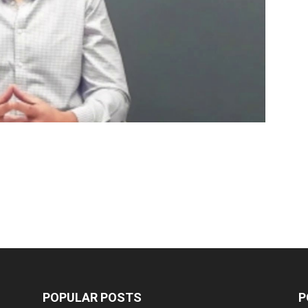
POPULAR POSTS
P