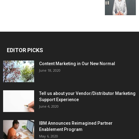
EDITOR PICKS
Content Marketing in Our New Normal
June 18, 2020
Tell us about your Vendor/Distributor Marketing
Support Experience
June 4, 2020
IBM Announces Reimagined Partner
Enablement Program
May 6, 2020