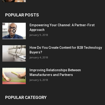
POPULAR POSTS
Empowering Your Channel: A Partner-First
Approach
January 9, 2018
How Do You Create Content for B2B Technology
Buyers?
January 4, 2018
Improving Relationships Between
Manufacturers and Partners
January 6, 2018
POPULAR CATEGORY