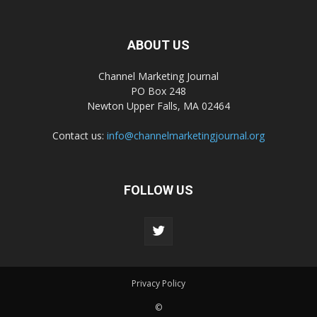
ABOUT US
Channel Marketing Journal
PO Box 248
Newton Upper Falls, MA 02464
Contact us:
info@channelmarketingjournal.org
FOLLOW US
Privacy Policy
©