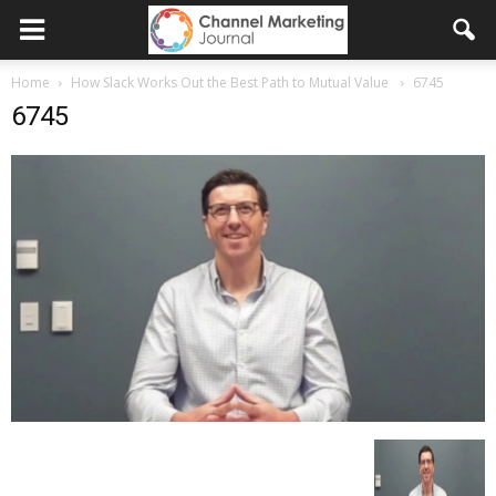
Home
How Slack Works Out the Best Path to Mutual Value
6745
6745