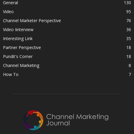
General
130
Video
95
Channel Marketer Perspective
76
Video Iinterview
36
Interesting Link
35
Partner Perspective
18
Pundit's Corner
18
Channel Marketing
8
How To
7