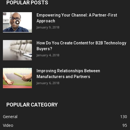
POPULAR POSTS
Empowering Your Channel: A Partner-First
Approach
January 9, 2018
How Do You Create Content for B2B Technology
Buyers?
January 4, 2018
Improving Relationships Between
Manufacturers and Partners
January 6, 2018
POPULAR CATEGORY
General
130
Video
95