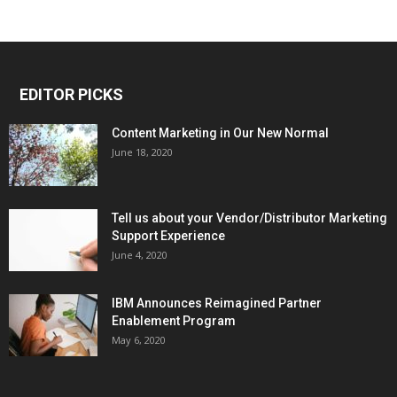
EDITOR PICKS
Content Marketing in Our New Normal
June 18, 2020
Tell us about your Vendor/Distributor Marketing
Support Experience
June 4, 2020
IBM Announces Reimagined Partner
Enablement Program
May 6, 2020