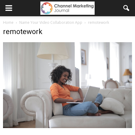
Home
Name Your Video Collaboration App
remotework
remotework