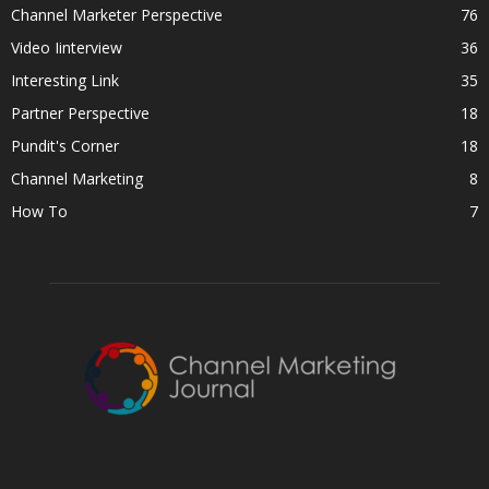
Channel Marketer Perspective
76
Video Iinterview
36
Interesting Link
35
Partner Perspective
18
Pundit's Corner
18
Channel Marketing
8
How To
7