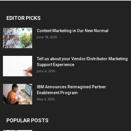
EDITOR PICKS
Content Marketing in Our New Normal
June 18, 2020
Tell us about your Vendor/Distributor Marketing
Support Experience
June 4, 2020
IBM Announces Reimagined Partner
Enablement Program
May 6, 2020
POPULAR POSTS