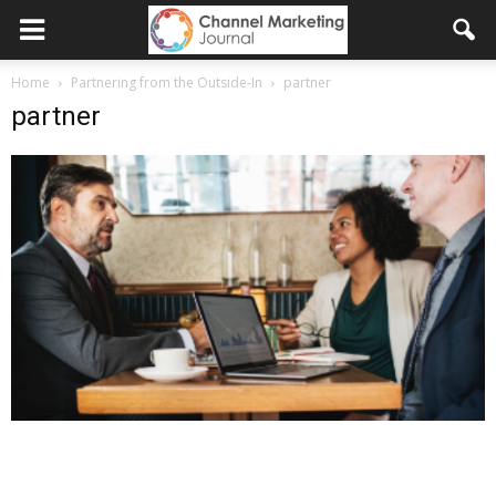
Home
Partnering from the Outside-In
partner
partner