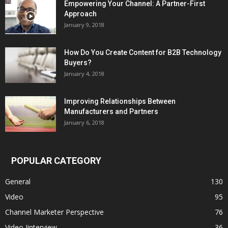
Empowering Your Channel: A Partner-First
Approach
January 9, 2018
How Do You Create Content for B2B Technology
Buyers?
January 4, 2018
Improving Relationships Between
Manufacturers and Partners
January 6, 2018
POPULAR CATEGORY
General
130
Video
95
Channel Marketer Perspective
76
Video Iinterview
36