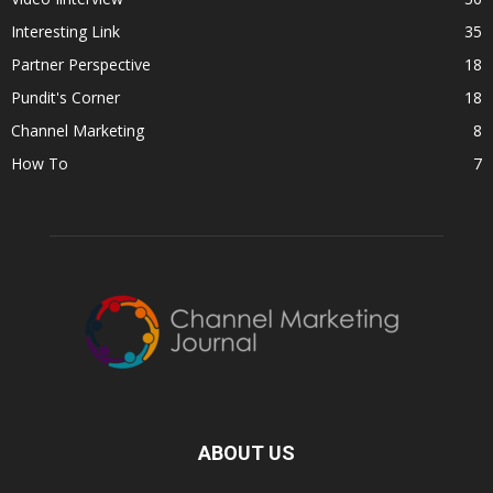
Interesting Link
35
Partner Perspective
18
Pundit's Corner
18
Channel Marketing
8
How To
7
ABOUT US