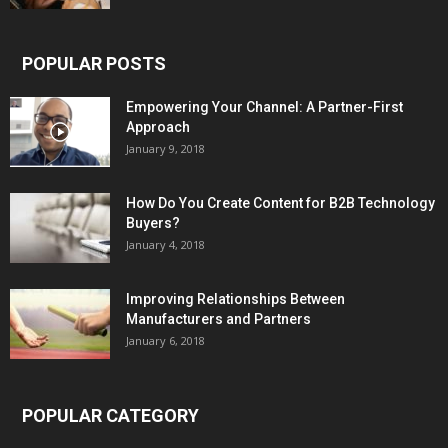
POPULAR POSTS
Empowering Your Channel: A Partner-First
Approach
January 9, 2018
How Do You Create Content for B2B Technology
Buyers?
January 4, 2018
Improving Relationships Between
Manufacturers and Partners
January 6, 2018
POPULAR CATEGORY