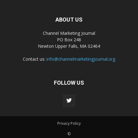
ABOUT US
Channel Marketing Journal
PO Box 248
Newton Upper Falls, MA 02464
Contact us:
info@channelmarketingjournal.org
FOLLOW US
Privacy Policy
©