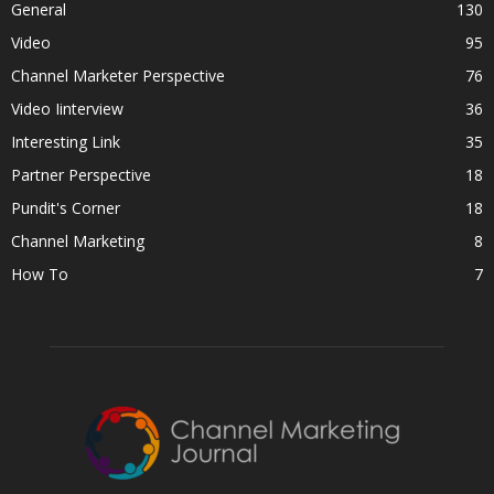
General
130
Video
95
Channel Marketer Perspective
76
Video Iinterview
36
Interesting Link
35
Partner Perspective
18
Pundit's Corner
18
Channel Marketing
8
How To
7