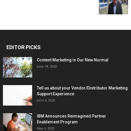
EDITOR PICKS
Content Marketing in Our New Normal
June 18, 2020
Tell us about your Vendor/Distributor Marketing
Support Experience
June 4, 2020
IBM Announces Reimagined Partner
Enablement Program
May 6, 2020