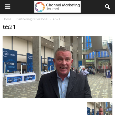
Home
Partnering is Personal
6521
6521