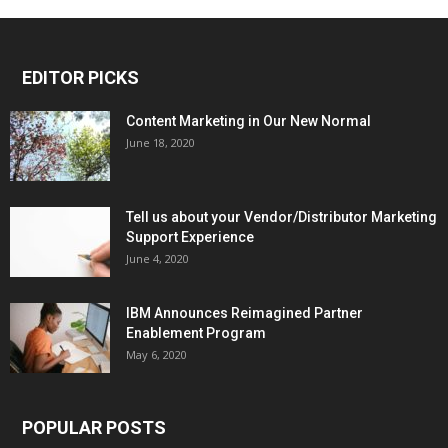
EDITOR PICKS
Content Marketing in Our New Normal
June 18, 2020
Tell us about your Vendor/Distributor Marketing
Support Experience
June 4, 2020
IBM Announces Reimagined Partner
Enablement Program
May 6, 2020
POPULAR POSTS