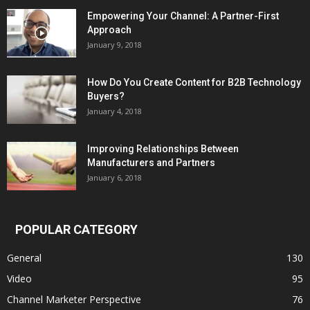
Empowering Your Channel: A Partner-First
Approach
January 9, 2018
How Do You Create Content for B2B Technology
Buyers?
January 4, 2018
Improving Relationships Between
Manufacturers and Partners
January 6, 2018
POPULAR CATEGORY
General
130
Video
95
Channel Marketer Perspective
76