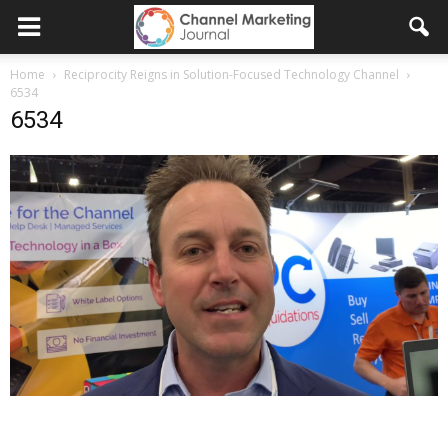
Home
Reciprocity Reigns in Solution-Focused Technology Channel
6534
6534