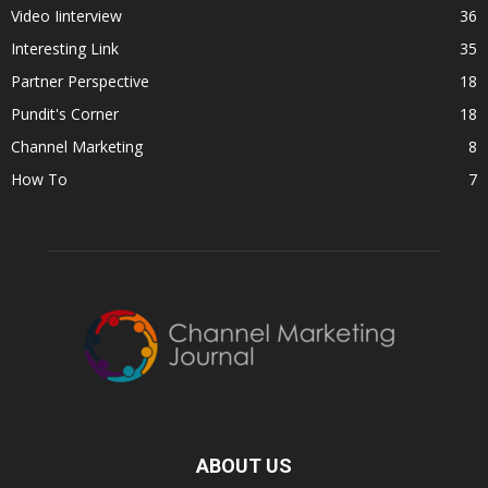
Video Iinterview
36
Interesting Link
35
Partner Perspective
18
Pundit's Corner
18
Channel Marketing
8
How To
7
ABOUT US