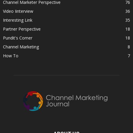
Channel Marketer Perspective
76
Video Iinterview
36
Interesting Link
35
Partner Perspective
18
Pundit's Corner
18
Channel Marketing
8
How To
7