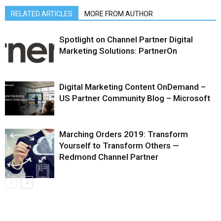
RELATED ARTICLES
MORE FROM AUTHOR
Spotlight on Channel Partner Digital
Marketing Solutions: PartnerOn
Digital Marketing Content OnDemand –
US Partner Community Blog – Microsoft
Marching Orders 2019: Transform
Yourself to Transform Others —
Redmond Channel Partner