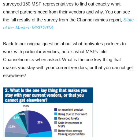
surveyed 150 MSP representatives to find out exactly what
channel partners need from their vendors and why. You can see
the full results of the survey from the Channelnomics report,
State
of the Market: MSP 2018
.
Back to our original question about what motivates partners to
work with particular vendors, here’s what MSPs told
Channelnomics when asked: What is the one key thing that
makes you stay with your current vendors, or that you cannot get
elsewhere?