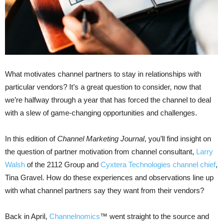
What motivates channel partners to stay in relationships with
particular vendors? It’s a great question to consider, now that
we’re halfway through a year that has forced the channel to deal
with a slew of game-changing opportunities and challenges.
In this edition of
Channel Marketing Journal
, you’ll find insight on
the question of partner motivation from channel consultant,
Larry
Walsh
of the 2112 Group and
Cyxtera Technologies channel chief
,
Tina Gravel. How do these experiences and observations line up
with what channel partners say they want from their vendors?
Back in April,
Channelnomics
™
went straight to the source and