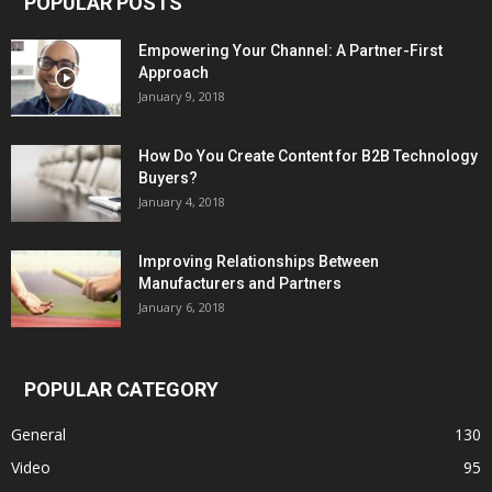
POPULAR POSTS
Empowering Your Channel: A Partner-First
Approach
January 9, 2018
How Do You Create Content for B2B Technology
Buyers?
January 4, 2018
Improving Relationships Between
Manufacturers and Partners
January 6, 2018
POPULAR CATEGORY
General
130
Video
95