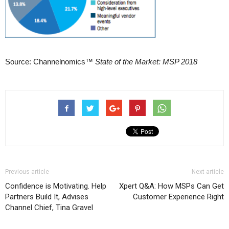
Source: Channelnomics™
State of the Market: MSP 2018
Previous article
Next article
Confidence is Motivating. Help
Xpert Q&A: How MSPs Can Get
Partners Build It, Advises
Customer Experience Right
Channel Chief, Tina Gravel