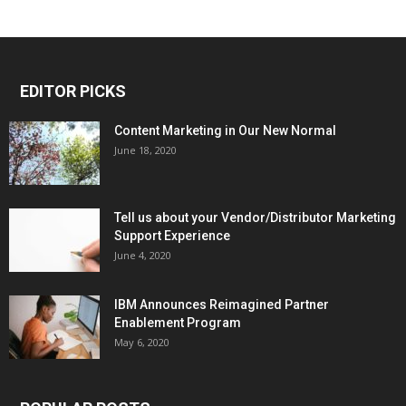
EDITOR PICKS
Content Marketing in Our New Normal
June 18, 2020
Tell us about your Vendor/Distributor Marketing
Support Experience
June 4, 2020
IBM Announces Reimagined Partner
Enablement Program
May 6, 2020