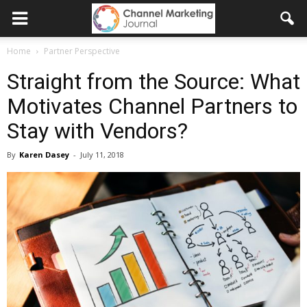
Home
Partner Perspective
Straight from the Source: What
Motivates Channel Partners to
Stay with Vendors?
By
Karen Dasey
-
July 11, 2018