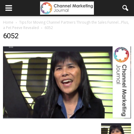
Home
Tips for Moving Channel Partners Through the Sales Funnel…Plus,
a Pet Peeve Revealed
6052
6052