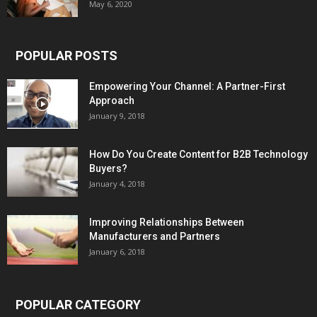
May 6, 2020
POPULAR POSTS
Empowering Your Channel: A Partner-First
Approach
January 9, 2018
How Do You Create Content for B2B Technology
Buyers?
January 4, 2018
Improving Relationships Between
Manufacturers and Partners
January 6, 2018
POPULAR CATEGORY