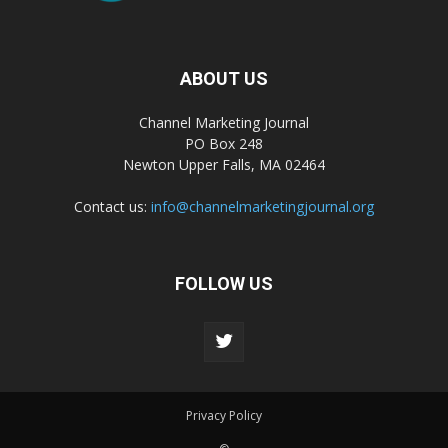
ABOUT US
Channel Marketing Journal
PO Box 248
Newton Upper Falls, MA 02464
Contact us:
info@channelmarketingjournal.org
FOLLOW US
Privacy Policy