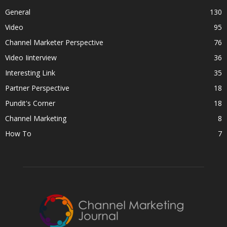
General
130
Video
95
Channel Marketer Perspective
76
Video Iinterview
36
Interesting Link
35
Partner Perspective
18
Pundit's Corner
18
Channel Marketing
8
How To
7