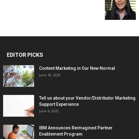
EDITOR PICKS
Content Marketing in Our New Normal
June 18, 2020
Tell us about your Vendor/Distributor Marketing
Support Experience
June 4, 2020
IBM Announces Reimagined Partner
Enablement Program