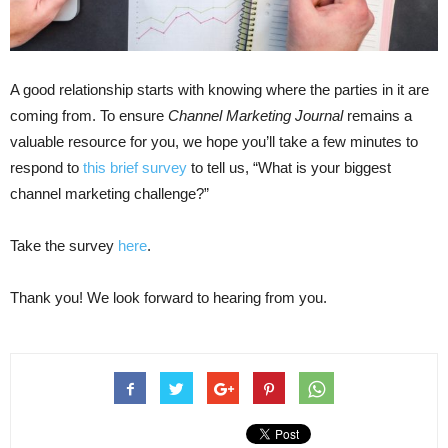
A good relationship starts with knowing where the parties in it are
coming from. To ensure
Channel Marketing Journal
remains a
valuable resource for you, we hope you’ll take a few minutes to
respond to
this brief survey
to tell us, “What is your biggest
channel marketing challenge?”
Take the survey
here
.
Thank you! We look forward to hearing from you.