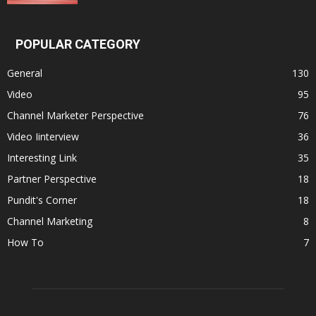
POPULAR CATEGORY
General
130
Video
95
Channel Marketer Perspective
76
Video Iinterview
36
Interesting Link
35
Partner Perspective
18
Pundit's Corner
18
Channel Marketing
8
How To
7