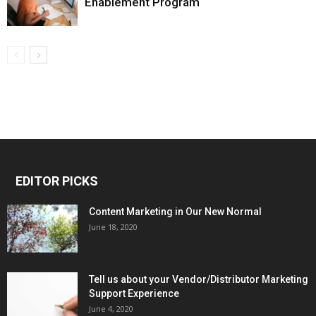
Enablement Program
EDITOR PICKS
Content Marketing in Our New Normal
June 18, 2020
Tell us about your Vendor/Distributor Marketing
Support Experience
June 4, 2020