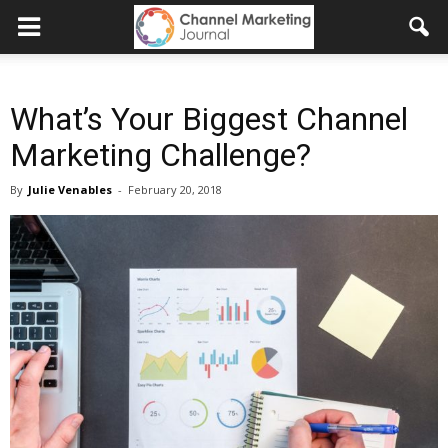
What’s Your Biggest Channel
Marketing Challenge?
By
Julie Venables
-
February 20, 2018