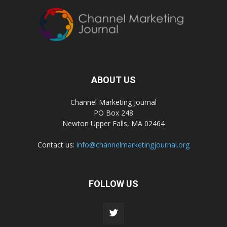
ABOUT US
Channel Marketing Journal
PO Box 248
Newton Upper Falls, MA 02464
Contact us:
info@channelmarketingjournal.org
FOLLOW US