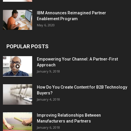
IBM Announces Reimagined Partner
Enablement Program
May 6, 2020
POPULAR POSTS
Empowering Your Channel: A Partner-First
Approach
January 9, 2018
How Do You Create Content for B2B Technology
Buyers?
January 4, 2018
Improving Relationships Between
Manufacturers and Partners
January 6, 2018