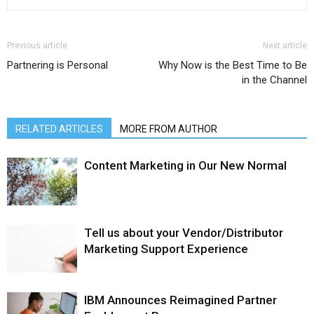
Previous article
Next article
Partnering is Personal
Why Now is the Best Time to Be
in the Channel
RELATED ARTICLES
MORE FROM AUTHOR
Content Marketing in Our New Normal
Tell us about your Vendor/Distributor
Marketing Support Experience
IBM Announces Reimagined Partner