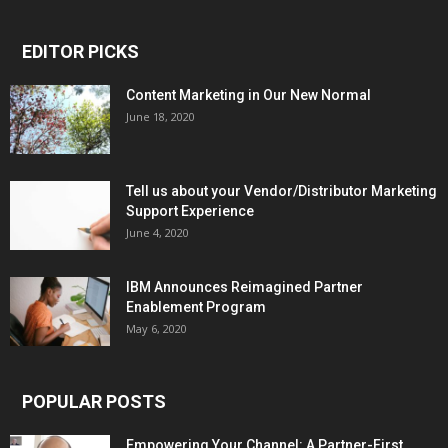
EDITOR PICKS
Content Marketing in Our New Normal
June 18, 2020
Tell us about your Vendor/Distributor Marketing
Support Experience
June 4, 2020
IBM Announces Reimagined Partner
Enablement Program
May 6, 2020
POPULAR POSTS
Empowering Your Channel: A Partner-First