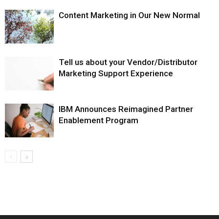
Content Marketing in Our New Normal
Tell us about your Vendor/Distributor
Marketing Support Experience
IBM Announces Reimagined Partner
Enablement Program