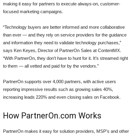
making it easy for partners to execute always-on, customer-
focused marketing campaigns.
“Technology buyers are better informed and more collaborative
than ever — and they rely on service providers for the guidance
and information they need to validate technology purchases,”
says Ken Keyes, Director of PartnerOn Sales at ContentMX.
“With PartnerOn, they don’t have to hunt for it. It’s streamed right
to them — all vetted and paid for by the vendors.”
PartnerOn supports over 4,000 partners, with active users
reporting impressive results such as growing sales 40%,
increasing leads 220% and even closing sales on Facebook.
How PartnerOn.com Works
PartnerOn makes it easy for solution providers, MSP’s and other