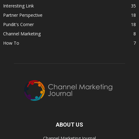
Interesting Link
35
Partner Perspective
18
Pundit's Corner
18
Channel Marketing
8
How To
7
ABOUT US
Channel Marketing Journal