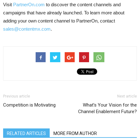
Visit
PartnerOn.com
to discover the content channels and
campaigns that have already launched. To learn more about
adding your own content channel to PartnerOn, contact
sales@contentmx.com
.
Previous article
Next article
Competition is Motivating
What’s Your Vision for the
Channel Enablement Future?
RELATED ARTICLES
MORE FROM AUTHOR