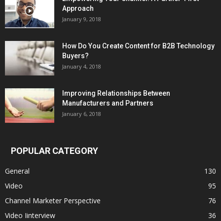
Approach
January 9, 2018
How Do You Create Content for B2B Technology
Buyers?
January 4, 2018
Improving Relationships Between
Manufacturers and Partners
January 6, 2018
POPULAR CATEGORY
General
130
Video
95
Channel Marketer Perspective
76
Video Iinterview
36