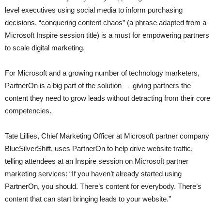
level executives using social media to inform purchasing
decisions, “conquering content chaos” (a phrase adapted from a
Microsoft Inspire session title) is a must for empowering partners
to scale digital marketing.
For Microsoft and a growing number of technology marketers,
PartnerOn is a big part of the solution — giving partners the
content they need to grow leads without detracting from their core
competencies.
Tate Lillies, Chief Marketing Officer at Microsoft partner company
BlueSilverShift, uses PartnerOn to help drive website traffic,
telling attendees at an Inspire session on Microsoft partner
marketing services: “If you haven’t already started using
PartnerOn, you should. There’s content for everybody. There’s
content that can start bringing leads to your website.”