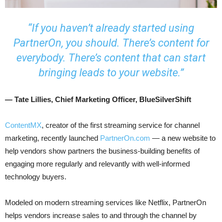
“If you haven’t already started using
PartnerOn, you should. There’s content for
everybody. There’s content that can start
bringing leads to your website.”
— Tate Lillies, Chief Marketing Officer, BlueSilverShift
ContentMX
, creator of the first streaming service for channel
marketing, recently launched
PartnerOn.com
— a new website to
help vendors show partners the business-building benefits of
engaging more regularly and relevantly with well-informed
technology buyers.
Modeled on modern streaming services like Netflix, PartnerOn
helps vendors increase sales to and through the channel by