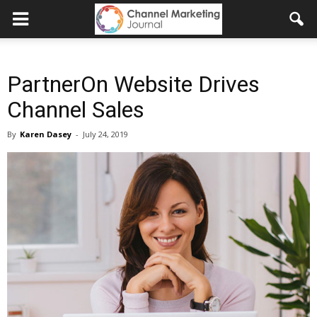
PartnerOn Website Drives
Channel Sales
By
Karen Dasey
-
July 24, 2019