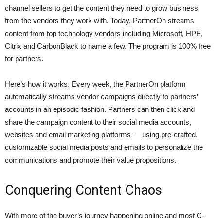
channel sellers to get the content they need to grow business
from the vendors they work with. Today, PartnerOn streams
content from top technology vendors including Microsoft, HPE,
Citrix and CarbonBlack to name a few. The program is 100% free
for partners.
Here’s how it works. Every week, the PartnerOn platform
automatically streams vendor campaigns directly to partners’
accounts in an episodic fashion. Partners can then click and
share the campaign content to their social media accounts,
websites and email marketing platforms — using pre-crafted,
customizable social media posts and emails to personalize the
communications and promote their value propositions.
Conquering Content Chaos
With more of the buyer’s journey happening online and most C-