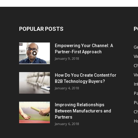
POPULAR POSTS
P
Empowering Your Channel: A
G
Partner-First Approach
V
January 9, 2018
Ch
Vi
How Do You Create Content for
B2B Technology Buyers?
In
January 4, 2018
Pa
Pu
Improving Relationships
Between Manufacturers and
C
Partners
H
January 6, 2018