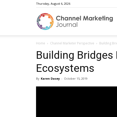
Thursday, August 6, 2026
C
Home
Channel Marketer Perspective
Building Br
M
Building Bridges
Ecosystems
J
By
Karen Dasey
-
October 15, 2019