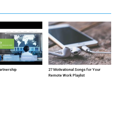
rtnership
27 Motivational Songs for Your
Remote Work Playlist