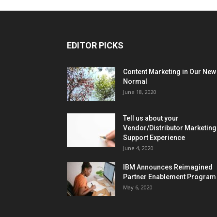
EDITOR PICKS
Content Marketing in Our New
Normal
June 18, 2020
Tell us about your
Vendor/Distributor Marketing
Support Experience
June 4, 2020
IBM Announces Reimagined
Partner Enablement Program
May 6, 2020