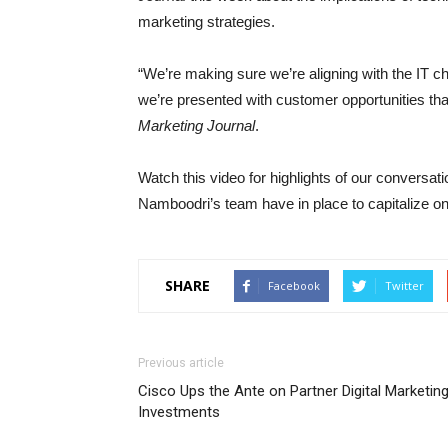
marketing strategies.
“We’re making sure we’re aligning with the IT 
we’re presented with customer opportunities t
Marketing Journal
.
Watch this video for highlights of our conversat
Namboodri’s team have in place to capitalize on
SHARE
Facebook
Twitter
Previous article
Cisco Ups the Ante on Partner Digital Marketin
Investments