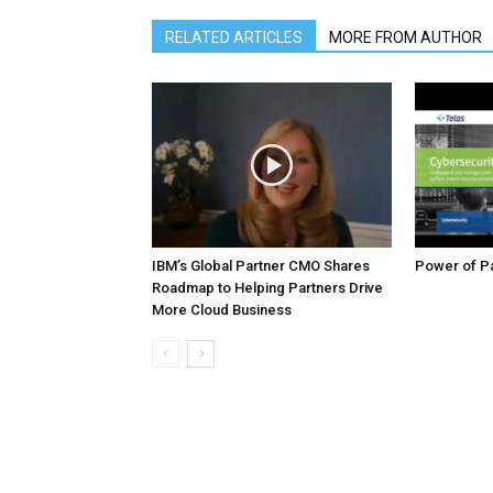
RELATED ARTICLES
MORE FROM AUTHOR
IBM’s Global Partner CMO Shares
Power of Pa
Roadmap to Helping Partners Drive
More Cloud Business