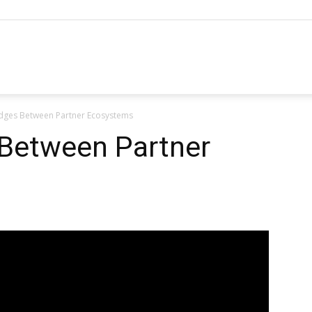
hannel
idges Between Partner Ecosystems
arketing
 Between Partner
ournal