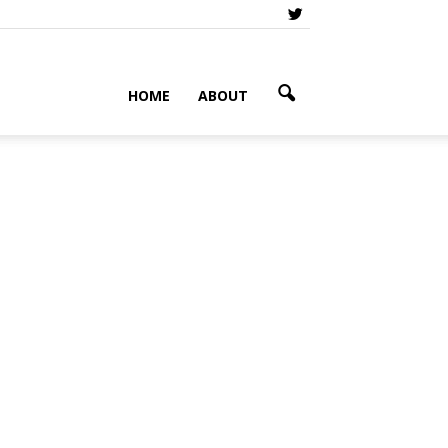
HOME
ABOUT