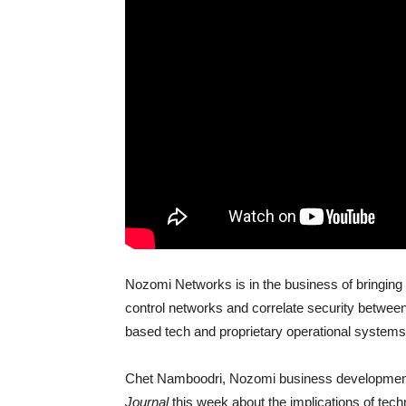
Nozomi Networks is in the business of bringing 
control networks and correlate security betwee
based tech and proprietary operational systems
Chet Namboodri, Nozomi business development a
Journal
this week about the implications of tec