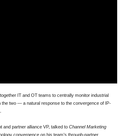
together IT and OT teams to centrally monitor industrial
n the two — a natural response to the convergence of IP-
.
nd partner alliance VP, talked to
Channel Marketing
hnology convergence on his team’s through-partner