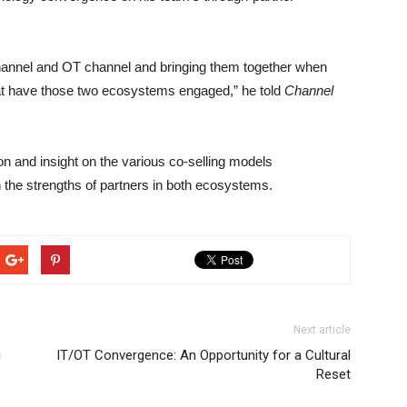
channel and OT channel and bringing them together when
hat have those two ecosystems engaged,” he told
Channel
ion and insight on the various co-selling models
 the strengths of partners in both ecosystems.
Next article
g
IT/OT Convergence: An Opportunity for a Cultural
Reset