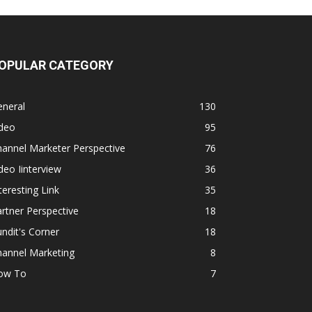
OPULAR CATEGORY
eneral
130
ideo
95
annel Marketer Perspective
76
deo Iinterview
36
teresting Link
35
rtner Perspective
18
ndit's Corner
18
hannel Marketing
8
ow To
7