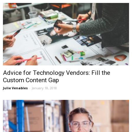
Advice for Technology Vendors: Fill the
Custom Content Gap
Julie Venables
-
January 18, 2018