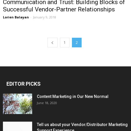
Communication and Trust: Building Blocks of
Successful Vendor-Partner Relationships
Lorien Balayan
-
January 9, 2018
1
2
EDITOR PICKS
Content Marketing in Our New Normal
June 18, 2020
Tell us about your Vendor/Distributor Marketing
Support Experience