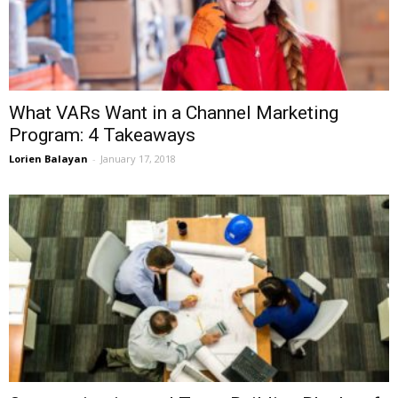
What VARs Want in a Channel Marketing
Program: 4 Takeaways
Lorien Balayan
-
January 17, 2018