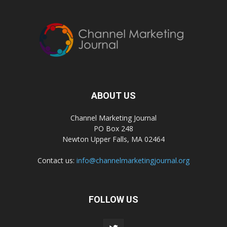
ABOUT US
Channel Marketing Journal
PO Box 248
Newton Upper Falls, MA 02464
Contact us:
info@channelmarketingjournal.org
FOLLOW US