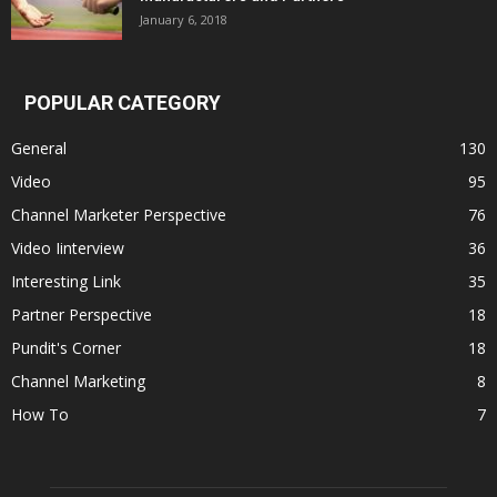
January 6, 2018
POPULAR CATEGORY
General
130
Video
95
Channel Marketer Perspective
76
Video Iinterview
36
Interesting Link
35
Partner Perspective
18
Pundit's Corner
18
Channel Marketing
8
How To
7