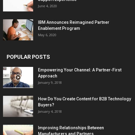
June 4, 2020
IBM Announces Reimagined Partner
Enablement Program
May 6, 2020
POPULAR POSTS
Empowering Your Channel: A Partner-First
Approach
January 9, 2018
How Do You Create Content for B2B Technology
Buyers?
January 4, 2018
Improving Relationships Between
Manufacturers and Partners