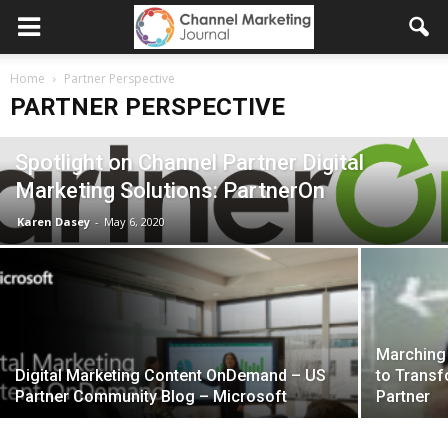
Home
Partner Perspective
PARTNER PERSPECTIVE
Spotlight on Channel Partner Digital
Marketing Solutions: PartnerOn
Karen Dasey
-
May 6, 2020
Marching 
Digital Marketing Content OnDemand – US
to Trans
Partner Community Blog – Microsoft
Partner