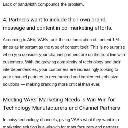
Lack of bandwidth compounds the problem.
4. Partners want to include their own brand,
message and content in co-marketing efforts.
According to AFV, VARs rank the customization of content 1-½
times as important as the type of content itself. This is no surprise
when you consider your channel partners are on the front line with
customers. With the growing complexity of technology and their
interdependencies, your customers are increasingly looking to
your channel partners to recommend and implement cohesive
solutions — making branding more critical than ever.
Meeting VARs’ Marketing Needs is Win-Win for
Technology Manufacturers and Channel Partners
In noisy technology channels, giving VARs what they want in a
marketing solution is a win-win for manufacturers and partners.