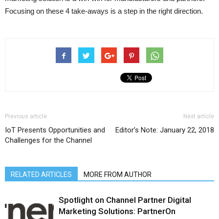
Focusing on these 4 take-aways is a step in the right direction.
Previous article
Next article
IoT Presents Opportunities and
Editor’s Note: January 22, 2018
Challenges for the Channel
RELATED ARTICLES
MORE FROM AUTHOR
Spotlight on Channel Partner Digital
Marketing Solutions: PartnerOn