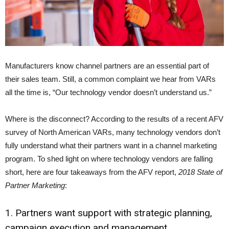
Manufacturers know channel partners are an essential part of
their sales team. Still, a common complaint we hear from VARs
all the time is, “Our technology vendor doesn’t understand us.”
Where is the disconnect? According to the results of a recent AFV
survey of North American VARs, many technology vendors don’t
fully understand what their partners want in a channel marketing
program. To shed light on where technology vendors are falling
short, here are four takeaways from the AFV report,
2018 State of
Partner Marketing
:
1. Partners want support with strategic planning,
campaign execution and management.