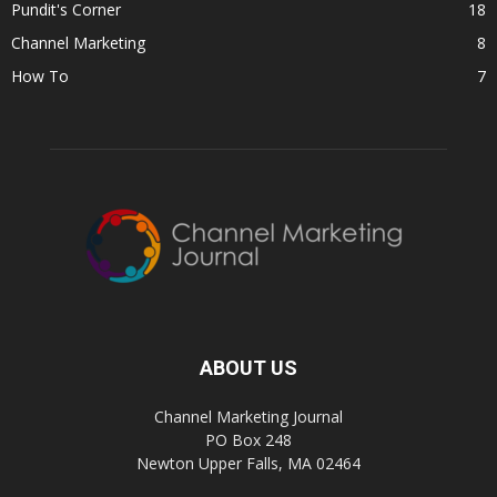
Pundit's Corner
18
Channel Marketing
8
How To
7
ABOUT US
Channel Marketing Journal
PO Box 248
Newton Upper Falls, MA 02464