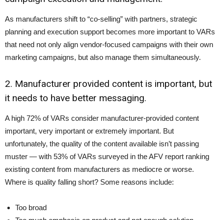
As manufacturers shift to “co-selling” with partners, strategic
planning and execution support becomes more important to VARs
that need not only align vendor-focused campaigns with their own
marketing campaigns, but also manage them simultaneously.
2. Manufacturer provided content is important, but
it needs to have better messaging.
A high 72% of VARs consider manufacturer-provided content
important, very important or extremely important. But
unfortunately, the quality of the content available isn’t passing
muster — with 53% of VARs surveyed in the AFV report ranking
existing content from manufacturers as mediocre or worse.
Where is quality falling short? Some reasons include:
Too broad