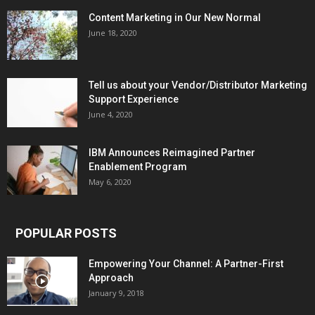
Content Marketing in Our New Normal
June 18, 2020
Tell us about your Vendor/Distributor Marketing
Support Experience
June 4, 2020
IBM Announces Reimagined Partner
Enablement Program
May 6, 2020
POPULAR POSTS
Empowering Your Channel: A Partner-First
Approach
January 9, 2018