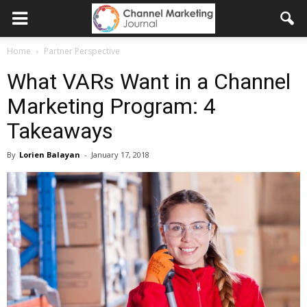
Home
Partner Perspective
What VARs Want in a Channel
Marketing Program: 4
Takeaways
By
Lorien Balayan
-
January 17, 2018