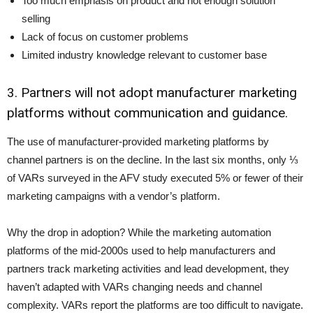
Too much emphasis on product and not enough solution
selling
Lack of focus on customer problems
Limited industry knowledge relevant to customer base
3. Partners will not adopt manufacturer marketing
platforms without communication and guidance.
The use of manufacturer-provided marketing platforms by
channel partners is on the decline. In the last six months, only ⅓
of VARs surveyed in the AFV study executed 5% or fewer of their
marketing campaigns with a vendor’s platform.
Why the drop in adoption? While the marketing automation
platforms of the mid-2000s used to help manufacturers and
partners track marketing activities and lead development, they
haven’t adapted with VARs changing needs and channel
complexity. VARs report the platforms are too difficult to navigate.