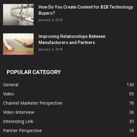
How Do You Create Content for B2B Technology
Buyers?
January 4, 2018
Improving Relationships Between
Manufacturers and Partners
January 6, 2018
POPULAR CATEGORY
General
130
Video
95
Channel Marketer Perspective
76
Video Iinterview
36
Interesting Link
35
Partner Perspective
18