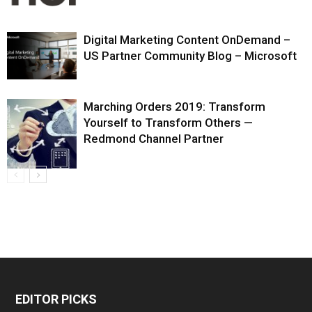
Digital Marketing Content OnDemand –
US Partner Community Blog – Microsoft
Marching Orders 2019: Transform
Yourself to Transform Others —
Redmond Channel Partner
EDITOR PICKS