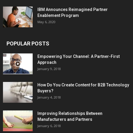
IBM Announces Reimagined Partner
Enablement Program
May 6, 2020
POPULAR POSTS
Empowering Your Channel: A Partner-First
Approach
January 9, 2018
How Do You Create Content for B2B Technology
Buyers?
January 4, 2018
Improving Relationships Between
Manufacturers and Partners
January 6, 2018