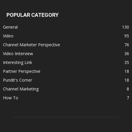
POPULAR CATEGORY
General
130
Video
95
Channel Marketer Perspective
76
Video Iinterview
36
Interesting Link
35
Partner Perspective
18
Pundit's Corner
18
Channel Marketing
8
How To
7