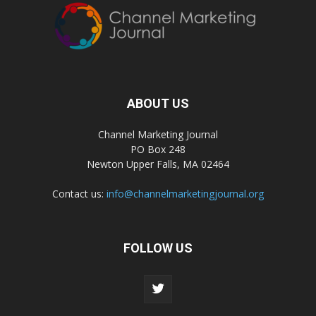
ABOUT US
Channel Marketing Journal
PO Box 248
Newton Upper Falls, MA 02464
Contact us:
info@channelmarketingjournal.org
FOLLOW US