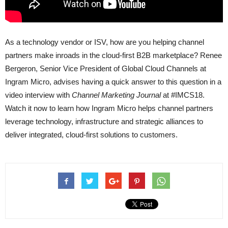
As a technology vendor or ISV, how are you helping channel
partners make inroads in the cloud-first B2B marketplace? Renee
Bergeron, Senior Vice President of Global Cloud Channels at
Ingram Micro, advises having a quick answer to this question in a
video interview with
Channel Marketing Journal
at #IMCS18.
Watch it now to learn how Ingram Micro helps channel partners
leverage technology, infrastructure and strategic alliances to
deliver integrated, cloud-first solutions to customers.