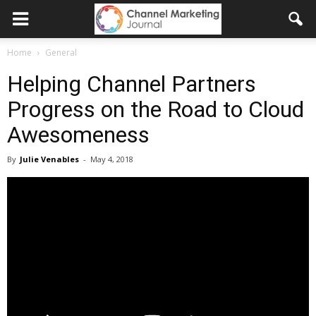
Home
General
Helping Channel Partners
Progress on the Road to Cloud
Awesomeness
By
Julie Venables
-
May 4, 2018