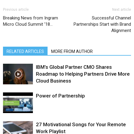
Previous article
Next article
Breaking News from Ingram
Successful Channel
Micro Cloud Summit ’18…
Partnerships Start with Brand
Alignment
RELATED ARTICLES
MORE FROM AUTHOR
IBM’s Global Partner CMO Shares
Roadmap to Helping Partners Drive More
Cloud Business
Power of Partnership
27 Motivational Songs for Your Remote
Work Playlist