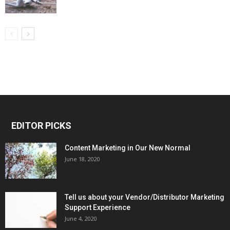
EDITOR PICKS
Content Marketing in Our New Normal
June 18, 2020
Tell us about your Vendor/Distributor Marketing
Support Experience
June 4, 2020