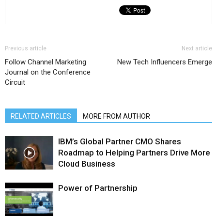
Previous article
Next article
Follow Channel Marketing
New Tech Influencers Emerge
Journal on the Conference
Circuit
RELATED ARTICLES
MORE FROM AUTHOR
IBM’s Global Partner CMO Shares
Roadmap to Helping Partners Drive More
Cloud Business
Power of Partnership