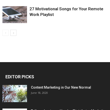
27 Motivational Songs for Your Remote
Work Playlist
EDITOR PICKS
Content Marketing in Our New Normal
June 18, 2020