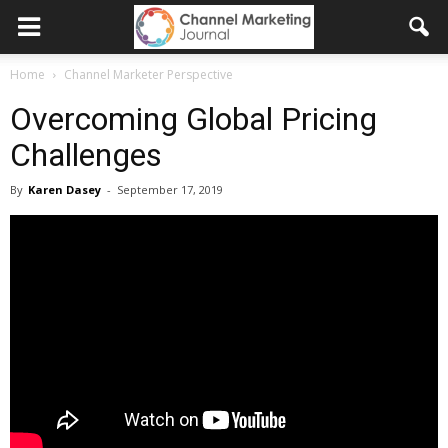
Home
Channel Marketer Perspective
Overcoming Global Pricing
Challenges
By
Karen Dasey
-
September 17, 2019