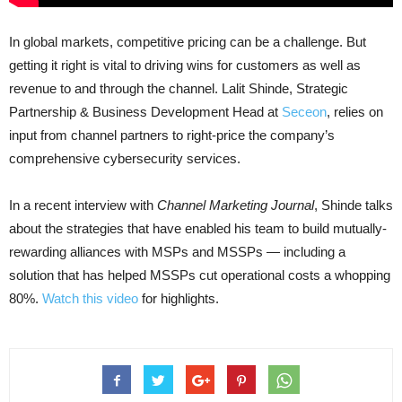
In global markets, competitive pricing can be a challenge. But
getting it right is vital to driving wins for customers as well as
revenue to and through the channel. Lalit Shinde, Strategic
Partnership & Business Development Head at
Seceon
, relies on
input from channel partners to right-price the company’s
comprehensive cybersecurity services.
In a recent interview with
Channel Marketing Journal
, Shinde talks
about the strategies that have enabled his team to build mutually-
rewarding alliances with MSPs and MSSPs — including a
solution that has helped MSSPs cut operational costs a whopping
80%.
Watch this video
for highlights.