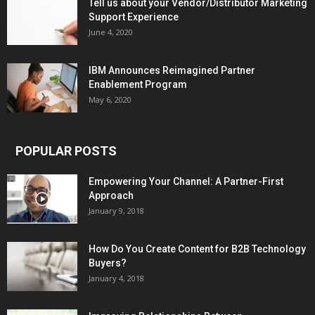
Tell us about your Vendor/Distributor Marketing
Support Experience
June 4, 2020
IBM Announces Reimagined Partner
Enablement Program
May 6, 2020
POPULAR POSTS
Empowering Your Channel: A Partner-First
Approach
January 9, 2018
How Do You Create Content for B2B Technology
Buyers?
January 4, 2018