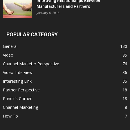
Improving Relationships Between
Manufacturers and Partners
January 6, 2018
POPULAR CATEGORY
General
130
Video
95
Channel Marketer Perspective
76
Video Iinterview
36
Interesting Link
35
Partner Perspective
18
Pundit's Corner
18
Channel Marketing
8
How To
7