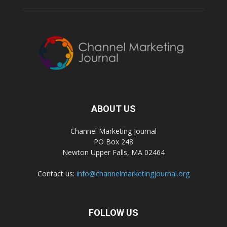
ABOUT US
Channel Marketing Journal
PO Box 248
Newton Upper Falls, MA 02464
Contact us:
info@channelmarketingjournal.org
FOLLOW US