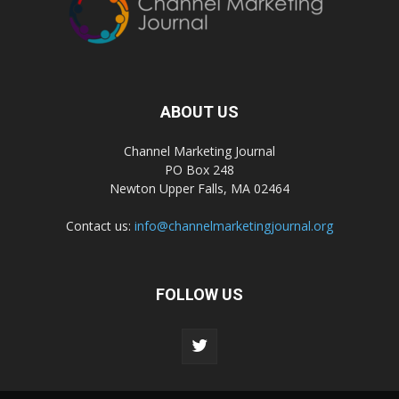
ABOUT US
Channel Marketing Journal
PO Box 248
Newton Upper Falls, MA 02464
Contact us:
info@channelmarketingjournal.org
FOLLOW US