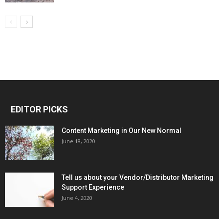
EDITOR PICKS
Content Marketing in Our New Normal
June 18, 2020
Tell us about your Vendor/Distributor Marketing
Support Experience
June 4, 2020