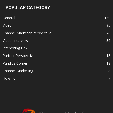
POPULAR CATEGORY
General
130
Video
95
Channel Marketer Perspective
76
Video Iinterview
36
Interesting Link
35
Partner Perspective
18
Pundit's Corner
18
Channel Marketing
8
How To
7