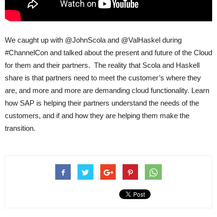
We caught up with @JohnScola and @ValHaskel during
#ChannelCon and talked about the present and future of the Cloud
for them and their partners. The reality that Scola and Haskell
share is that partners need to meet the customer’s where they
are, and more and more are demanding cloud functionality. Learn
how SAP is helping their partners understand the needs of the
customers, and if and how they are helping them make the
transition.