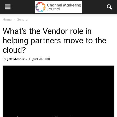
Home
General
What’s the Vendor role in
helping partners move to the
cloud?
By
Jeff Mesnik
-
August 20, 2018