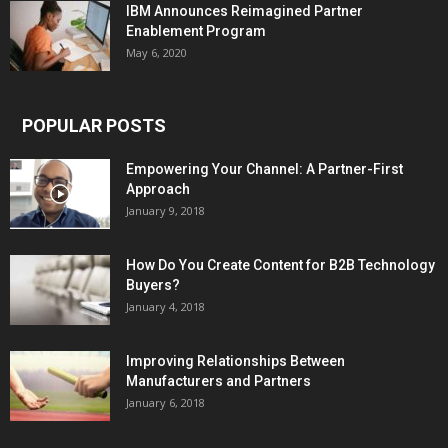
IBM Announces Reimagined Partner
Enablement Program
May 6, 2020
POPULAR POSTS
Empowering Your Channel: A Partner-First
Approach
January 9, 2018
How Do You Create Content for B2B Technology
Buyers?
January 4, 2018
Improving Relationships Between
Manufacturers and Partners
January 6, 2018