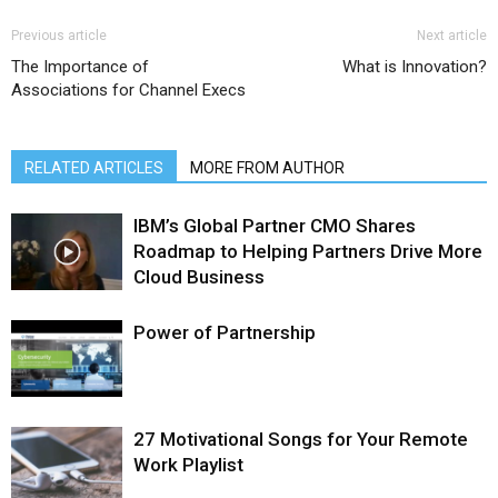
Previous article
Next article
The Importance of
What is Innovation?
Associations for Channel Execs
RELATED ARTICLES
MORE FROM AUTHOR
IBM’s Global Partner CMO Shares
Roadmap to Helping Partners Drive More
Cloud Business
Power of Partnership
27 Motivational Songs for Your Remote
Work Playlist